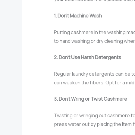
1. Don’t Machine Wash
Putting cashmere in the washing machi
to hand washing or dry cleaning whe
2. Don’t Use Harsh Detergents
Regular laundry detergents can be t
can weaken the fibers. Opt for a mil
3. Don’t Wring or Twist Cashmere
Twisting or wringing out cashmere to
press water out by placing the item 