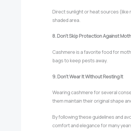
Direct sunlight or heat sources (like
shaded area.
8. Don’t Skip Protection Against Mo
Cashmere is a favorite food for moth
bags to keep pests away.
9. Don’t Wear It Without Resting It
Wearing cashmere for several consec
them maintain their original shape and
By following these guidelines and av
comfort and elegance for many year