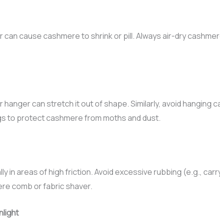
r can cause cashmere to shrink or pill. Always air-dry cashmere 
hanger can stretch it out of shape. Similarly, avoid hanging c
gs to protect cashmere from moths and dust.
lly in areas of high friction. Avoid excessive rubbing (e.g., ca
ere comb or fabric shaver.
nlight