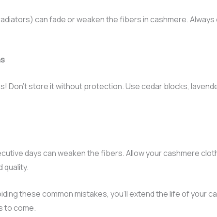
 radiators) can fade or weaken the fibers in cashmere. Always 
ths
s! Don’t store it without protection. Use cedar blocks, lave
utive days can weaken the fibers. Allow your cashmere cloth
 quality.
oiding these common mistakes, you’ll extend the life of your c
s to come.