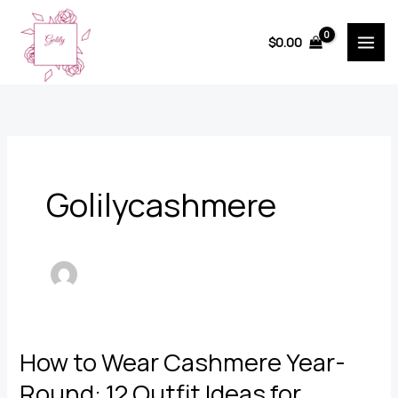
Skip
to
$
0.00
content
Golilycashmere
How to Wear Cashmere Year-
Round: 12 Outfit Ideas for