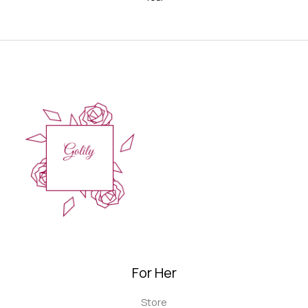
For Her
Store