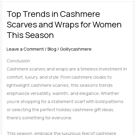
for
Top Trends in Cashmere
Women:
Timeless
Scarves and Wraps for Women
Elegance
This Season
Meets
Practical
Leave a Comment
/
Blog
/
Golilycashmere
Comfort
Conclusion
Cashmere scarves and wraps are a timeless investment in
comfort, luxury, and style. From cashmere cloaks to
lightweight cashmere scarves, this season’s trends
emphasize versatility, warmth, and elegance. Whether
you’re shopping for a statement scarf with bold patterns
or selecting the perfect holiday cashmere gift ideas,
there’s something for everyone.
This season, embrace the luxurious feel of cashmere