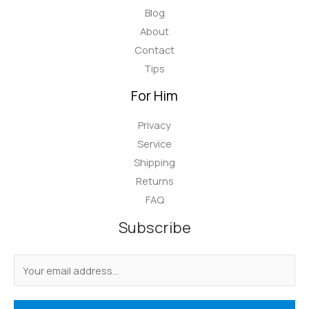
Blog
About
Contact
Tips
For Him
Privacy
Service
Shipping
Returns
FAQ
Subscribe