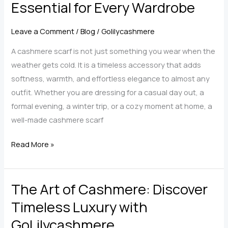
Essential for Every Wardrobe
The
Complete
Leave a Comment
/
Blog
/
Golilycashmere
Guide
to
A cashmere scarf is not just something you wear when the
Softness,
weather gets cold. It is a timeless accessory that adds
Size,
softness, warmth, and effortless elegance to almost any
Style,
outfit. Whether you are dressing for a casual day out, a
and
formal evening, a winter trip, or a cozy moment at home, a
Care
well-made cashmere scarf
The
Read More »
Timeless
Elegance
The Art of Cashmere: Discover
of
a
Timeless Luxury with
Cashmere
GoLilycashmere
Scarf: