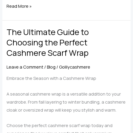
Get
Read More »
Your
Right
The Ultimate Guide to
Cashmere
Scarf
Choosing the Perfect
Wrap
Cashmere Scarf Wrap
Leave a Comment
/
Blog
/
Golilycashmere
Embrace the Season with a Cashmere Wrap
A seasonal cashmere wrap is a versatile addition to your
wardrobe. From fall layering to winter bundling, a cashmere
cloak or oversized wrap will keep you stylish and warm.
Choose the perfect cashmere scarf wrap today and