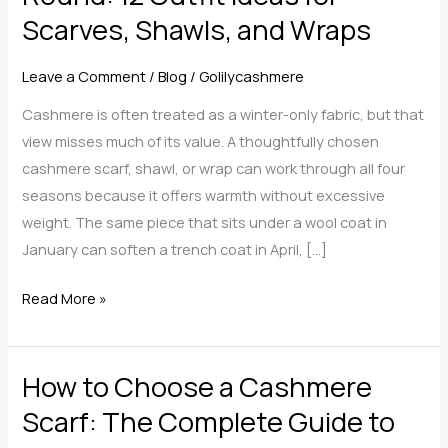
Scarves, Shawls, and Wraps
Leave a Comment
/
Blog
/
Golilycashmere
Cashmere is often treated as a winter-only fabric, but that
view misses much of its value. A thoughtfully chosen
cashmere scarf, shawl, or wrap can work through all four
seasons because it offers warmth without excessive
weight. The same piece that sits under a wool coat in
January can soften a trench coat in April, […]
How
Read More »
to
Wear
How to Choose a Cashmere
Cashmere
Year-
Scarf: The Complete Guide to
Round: