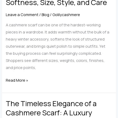
Softness, Size, Style, and Care
12
Outfit
Leave a Comment
/
Blog
/
Golilycashmere
Ideas
for
A cashmere scarf can be one of the hardest-working
Scarves,
pieces in a wardrobe. It adds warmth without the bulk of a
Shawls,
heavy winter accessory, softens the look of structured
and
outerwear, and brings quiet polish to simple outfits. Yet
Wraps
the buying process can feel surprisingly complicated.
Shoppers see different sizes, weights, colors, finishes,
and price points,
How
Read More »
to
Choose
The Timeless Elegance of a
a
Cashmere
Cashmere Scarf: A Luxury
Scarf: