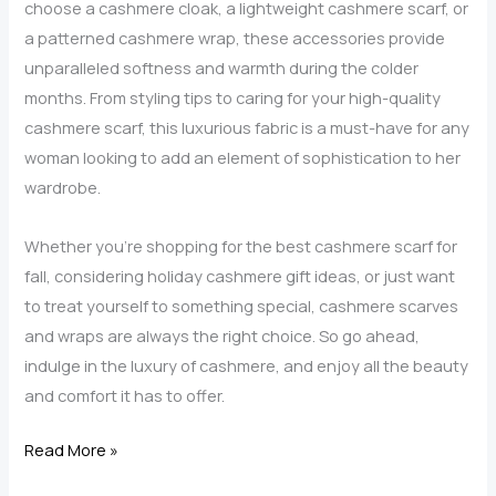
choose a cashmere cloak, a lightweight cashmere scarf, or
a patterned cashmere wrap, these accessories provide
unparalleled softness and warmth during the colder
months. From styling tips to caring for your high-quality
cashmere scarf, this luxurious fabric is a must-have for any
woman looking to add an element of sophistication to her
wardrobe.
Whether you’re shopping for the best cashmere scarf for
fall, considering holiday cashmere gift ideas, or just want
to treat yourself to something special, cashmere scarves
and wraps are always the right choice. So go ahead,
indulge in the luxury of cashmere, and enjoy all the beauty
and comfort it has to offer.
Cashmere
Read More »
Wraps