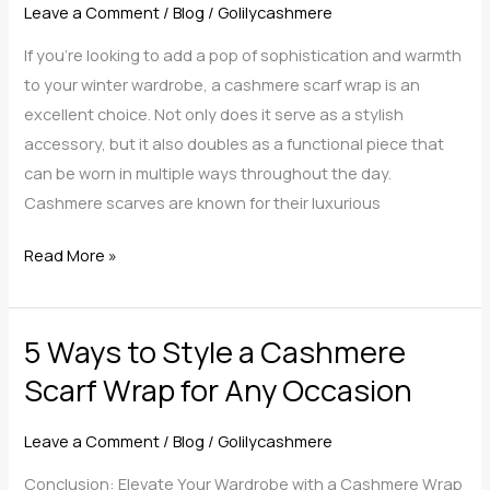
Luxury
Leave a Comment
/
Blog
/
Golilycashmere
with
If you’re looking to add a pop of sophistication and warmth
GoLilycashmere
to your winter wardrobe, a cashmere scarf wrap is an
excellent choice. Not only does it serve as a stylish
accessory, but it also doubles as a functional piece that
can be worn in multiple ways throughout the day.
Cashmere scarves are known for their luxurious
Stylish
Read More »
a
Cashmere
5 Ways to Style a Cashmere
Scarf
Wrap
Scarf Wrap for Any Occasion
for
Any
Leave a Comment
/
Blog
/
Golilycashmere
Occasion
Conclusion: Elevate Your Wardrobe with a Cashmere Wrap