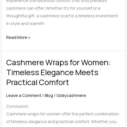
experience the luxurious comfort that only premium
cashmere can offer. Whether it’s for yourself or a
thoughtful gift, a cashmere scarf is a timeless investment
in style and warmth.
The
Read More »
Ultimate
Guide
Cashmere Wraps for Women:
to
Choosing
Timeless Elegance Meets
the
Practical Comfort
Perfect
Cashmere
Leave a Comment
/
Blog
/
Golilycashmere
Scarf
Wrap
Conclusion
Cashmere wraps for women offer the perfect combination
of timeless elegance and practical comfort. Whether you