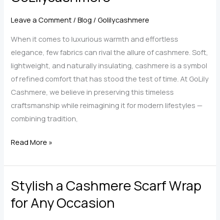
A
Leave a Comment
/
Blog
/
Golilycashmere
Luxury
Essential
When it comes to luxurious warmth and effortless
for
elegance, few fabrics can rival the allure of cashmere. Soft,
Every
lightweight, and naturally insulating, cashmere is a symbol
Wardrobe
of refined comfort that has stood the test of time. At GoLily
Cashmere, we believe in preserving this timeless
craftsmanship while reimagining it for modern lifestyles —
combining tradition,
The
Read More »
Art
of
Stylish a Cashmere Scarf Wrap
Cashmere:
Discover
for Any Occasion
Timeless