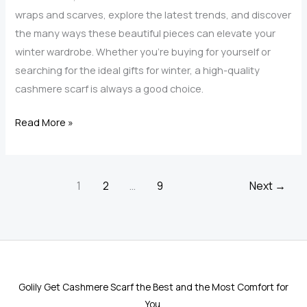
wraps and scarves, explore the latest trends, and discover
the many ways these beautiful pieces can elevate your
winter wardrobe. Whether you’re buying for yourself or
searching for the ideal gifts for winter, a high-quality
cashmere scarf is always a good choice.
Top
Read More »
Trends
in
Cashmere
1
2
…
9
Next
→
Scarves
and
Wraps
for
Women
Golily Get Cashmere Scarf the Best and the Most Comfort for
This
You.
Season