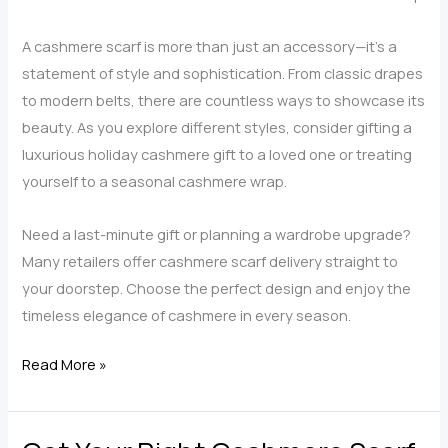
A cashmere scarf is more than just an accessory—it’s a
statement of style and sophistication. From classic drapes
to modern belts, there are countless ways to showcase its
beauty. As you explore different styles, consider gifting a
luxurious holiday cashmere gift to a loved one or treating
yourself to a seasonal cashmere wrap.
Need a last-minute gift or planning a wardrobe upgrade?
Many retailers offer cashmere scarf delivery straight to
your doorstep. Choose the perfect design and enjoy the
timeless elegance of cashmere in every season.
5
Read More »
Ways
to
Style