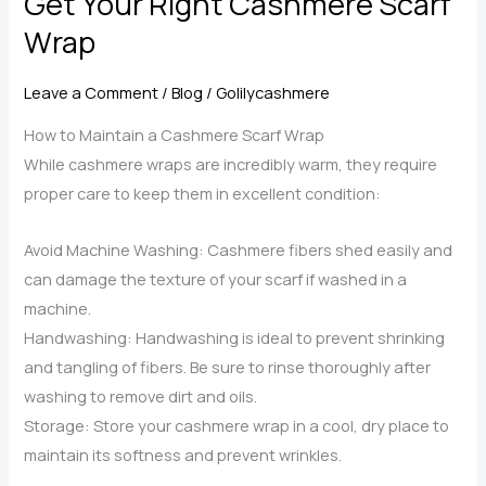
Get Your Right Cashmere Scarf
a
Wrap
Cashmere
Scarf
Leave a Comment
/
Blog
/
Golilycashmere
Wrap
How to Maintain a Cashmere Scarf Wrap
for
While cashmere wraps are incredibly warm, they require
Any
proper care to keep them in excellent condition:
Occasion
Avoid Machine Washing: Cashmere fibers shed easily and
can damage the texture of your scarf if washed in a
machine.
Handwashing: Handwashing is ideal to prevent shrinking
and tangling of fibers. Be sure to rinse thoroughly after
washing to remove dirt and oils.
Storage: Store your cashmere wrap in a cool, dry place to
maintain its softness and prevent wrinkles.