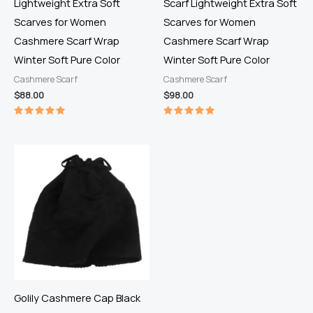
Lightweight Extra Soft
Scarf Lightweight Extra Soft
Scarves for Women
Scarves for Women
Cashmere Scarf Wrap
Cashmere Scarf Wrap
Winter Soft Pure Color
Winter Soft Pure Color
Cashmere Scarf
Cashmere Scarf
$
88.00
$
98.00
Rated
Rated
5.00
5.00
out of 5
out of 5
Golily Cashmere Cap Black