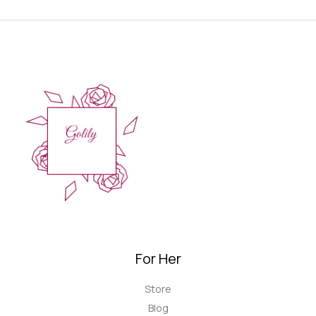
For Her
Store
Blog