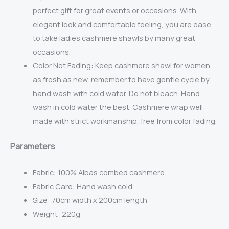
perfect gift for great events or occasions. With
elegant look and comfortable feeling, you are ease
to take ladies cashmere shawls by many great
occasions.
Color Not Fading: Keep cashmere shawl for women
as fresh as new, remember to have gentle cycle by
hand wash with cold water. Do not bleach. Hand
wash in cold water the best. Cashmere wrap well
made with strict workmanship, free from color fading.
Parameters
Fabric:
100% Albas combed cashmere
Fabric Care: Hand wash cold
Size: 70cm width x 200cm length
Weight: 220g