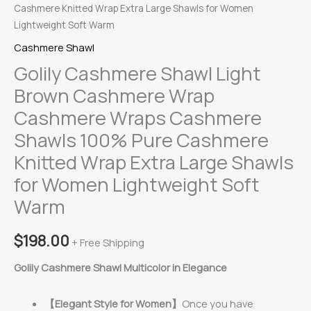
Cashmere Knitted Wrap Extra Large Shawls for Women
Lightweight Soft Warm
Cashmere Shawl
Golily Cashmere Shawl Light
Brown Cashmere Wrap
Cashmere Wraps Cashmere
Shawls 100% Pure Cashmere
Knitted Wrap Extra Large Shawls
for Women Lightweight Soft
Warm
$
198.00
+ Free Shipping
Golily Cashmere Shawl Multicolor in Elegance
【Elegant Style for Women】
Once you have