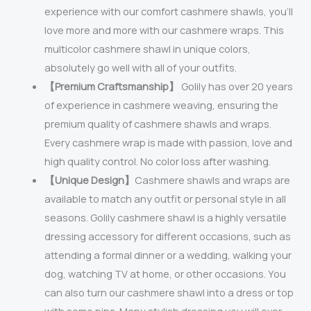
experience with our comfort cashmere shawls, you’ll
love more and more with our cashmere wraps. This
multicolor cashmere shawl in unique colors,
absolutely go well with all of your outfits.
【Premium Craftsmanship】
Golily has over 20 years
of experience in cashmere weaving, ensuring the
premium quality of cashmere shawls and wraps.
Every cashmere wrap is made with passion, love and
high quality control. No color loss after washing.
【Unique Design】
Cashmere shawls and wraps are
available to match any outfit or personal style in all
seasons. Golily cashmere shawl is a highly versatile
dressing accessory for different occasions, such as
attending a formal dinner or a wedding, walking your
dog, watching TV at home, or other occasions. You
can also turn our cashmere shawl into a dress or top