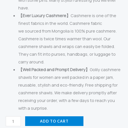
with some pins. Many stylish dressing you will ever
have.
【Ever Luxury Cashmere】
Cashmere is one of the
finest fabrics in the world. Cashmere fabric
we sourced from Mongolia is 100% pure cashmere.
Cashmere is twice times warmer than wool. Our
cashmere shawls and wraps can easily be folded.
They can fit into purses, handbags, or luggage to
carry around.
【Well Packed and Prompt Delivery】
Golily cashmere
shawls for women are well packed in a paper jam,
reusable, stylish and eco-friendly. Free shipping for
cashmere shawls. We make delivery promptly after
receiving your order, with a few days to reach you
with a surprise.
Golily
ADD TO CART
Cashmere