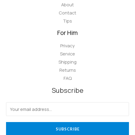
About
Contact
Tips
For Him
Privacy
Service
Shipping
Returns
FAQ
Subscribe
SUBSCRIBE