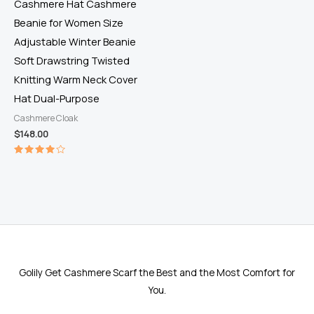
Cashmere Hat Cashmere
Beanie for Women Size
Adjustable Winter Beanie
Soft Drawstring Twisted
Knitting Warm Neck Cover
Hat Dual-Purpose
Cashmere Cloak
$
148.00
Rated
4.00
out of 5
Golily Get Cashmere Scarf the Best and the Most Comfort for
You.