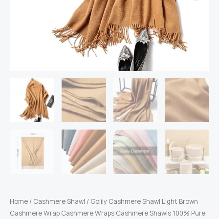
Home
/
Cashmere Shawl
/ Golily Cashmere Shawl Light Brown
Cashmere Wrap Cashmere Wraps Cashmere Shawls 100% Pure