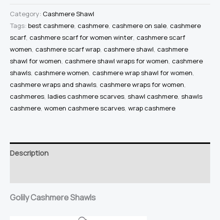
Shawl
Category:
Cashmere Shawl
Light
Tags:
best cashmere
,
cashmere
,
cashmere on sale
,
cashmere
scarf
,
cashmere scarf for women winter
,
cashmere scarf
Brown
women
,
cashmere scarf wrap
,
cashmere shawl
,
cashmere
Cashmere
shawl for women
,
cashmere shawl wraps for women
,
cashmere
Wrap
shawls
,
cashmere women
,
cashmere wrap shawl for women
,
Cashmere
cashmere wraps and shawls
,
cashmere wraps for women
,
Wraps
cashmeres
,
ladies cashmere scarves
,
shawl cashmere
,
shawls
Cashmere
cashmere
,
women cashmere scarves
,
wrap cashmere
Shawls
100%
Pure
Description
Cashmere
Knitted
Reviews (0)
Wrap
Golily Cashmere Shawls
Extra
Large