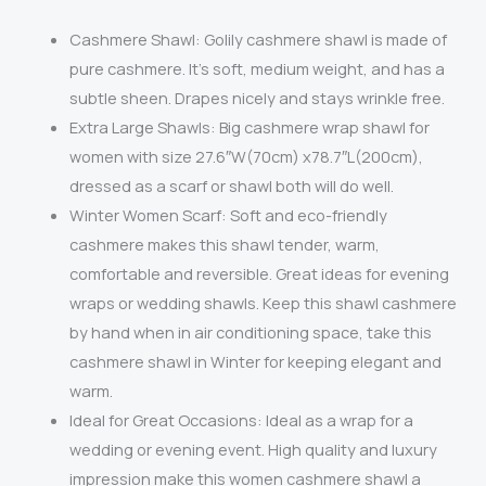
Cashmere Shawl: Golily cashmere shawl is m
ade of
pure cashmere. It’s soft, medium weight, and has a
subtle sheen. Drapes nicely and stays wrinkle free.
Extra Large Shawls: Big cashmere wrap shawl for
women with size 27.6″W(70cm) x78.7″L(200cm),
dressed as a scarf or shawl both will do well.
Winter Women Scarf: Soft and eco-friendly
cashmere makes this shawl tender, warm,
comfortable and reversible. Great ideas for evening
wraps or wedding shawls. Keep this shawl cashmere
by hand when in air conditioning space, take this
cashmere shawl in Winter for keeping elegant and
warm.
Ideal for Great Occasions: Ideal as a wrap for a
wedding or evening event. High quality and luxury
impression make this women cashmere shawl a