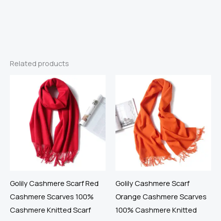
Related products
Golily Cashmere Scarf Red
Golily Cashmere Scarf
Cashmere Scarves 100%
Orange Cashmere Scarves
Cashmere Knitted Scarf
100% Cashmere Knitted