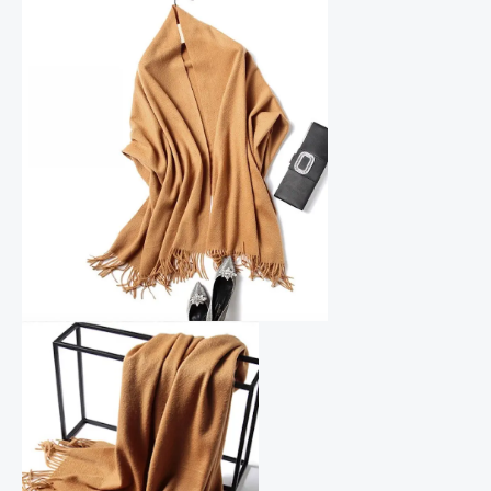
Shawls
for
Women
Lightweight
Soft
Warm
quantity