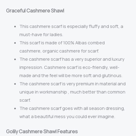
Gr
aceful Cashmere Shawl
This cashmere scarf is especially fluffy and soft, a
must-have for ladies.
This scarf is made of
100% Albas combed
cashmere,
organic cashmere for scarf.
The cashmere scarf has a very superior and luxury
impression. Cashmere scarf is eco-friendly, well-
made and the feel will be more soft and glutinous.
The cashmere scarf is very premium in material and
unique in workmanship , much better than common
scarf.
The cashmere scarf goes with all season dressing,
what a beautiful mess you could ever imagine.
Golily Cashmere Shawl Features