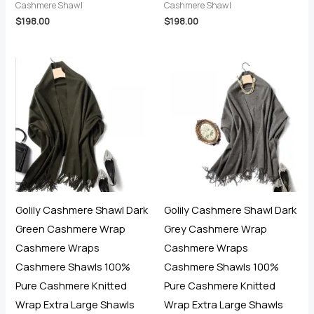
Cashmere Shawl
Cashmere Shawl
$
198.00
$
198.00
Golily Cashmere Shawl Dark
Golily Cashmere Shawl Dark
Green Cashmere Wrap
Grey Cashmere Wrap
Cashmere Wraps
Cashmere Wraps
Cashmere Shawls 100%
Cashmere Shawls 100%
Pure Cashmere Knitted
Pure Cashmere Knitted
Wrap Extra Large Shawls
Wrap Extra Large Shawls