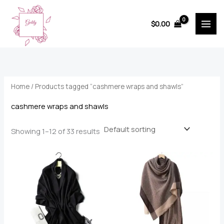
Skip
to
$
0.00
content
Home
/ Products tagged “cashmere wraps and shawls”
cashmere wraps and shawls
Showing 1–12 of 33 results