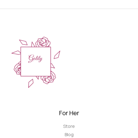
For Her
Store
Blog