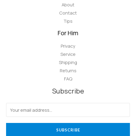
About
Contact
Tips
For Him
Privacy
Service
Shipping
Returns
FAQ
Subscribe
SUBSCRIBE