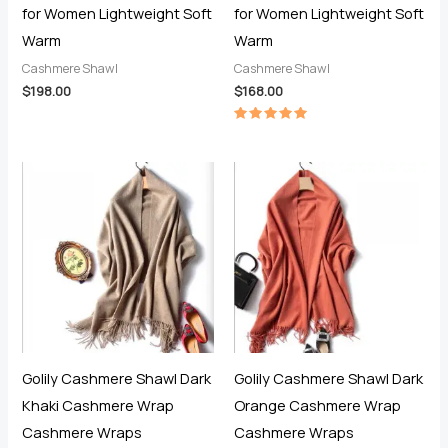
for Women Lightweight Soft
for Women Lightweight Soft
Warm
Warm
Cashmere Shawl
Cashmere Shawl
$
198.00
$
168.00
Rated
5.00
out of 5
Golily Cashmere Shawl Dark
Golily Cashmere Shawl Dark
Khaki Cashmere Wrap
Orange Cashmere Wrap
Cashmere Wraps
Cashmere Wraps