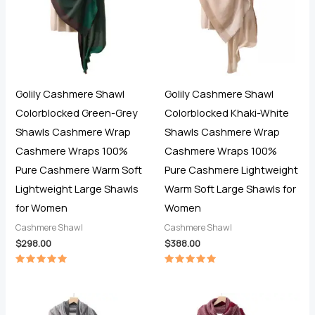
Golily Cashmere Shawl
Golily Cashmere Shawl
Colorblocked Green-Grey
Colorblocked Khaki-White
Shawls Cashmere Wrap
Shawls Cashmere Wrap
Cashmere Wraps 100%
Cashmere Wraps 100%
Pure Cashmere Warm Soft
Pure Cashmere Lightweight
Lightweight Large Shawls
Warm Soft Large Shawls for
for Women
Women
Cashmere Shawl
Cashmere Shawl
$
298.00
$
388.00
Rated
Rated
5.00
5.00
out of 5
out of 5