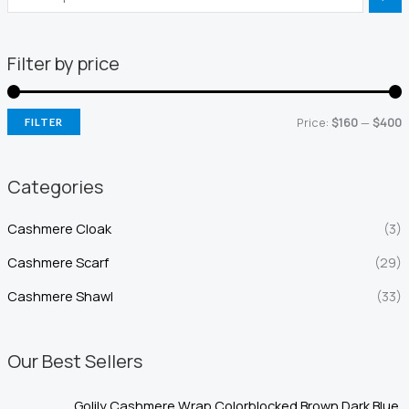
Filter by price
Price:
$160
—
$400
FILTER
i
a
n
x
Categories
p
p
Cashmere Cloak
(3)
r
r
i
i
Cashmere Scarf
(29)
c
c
Cashmere Shawl
(33)
e
e
Our Best Sellers
Golily Cashmere Wrap Colorblocked Brown Dark Blue