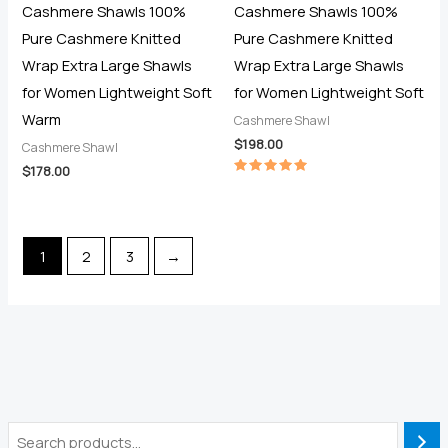
Cashmere Shawls 100%
Cashmere Shawls 100%
Pure Cashmere Knitted
Pure Cashmere Knitted
Wrap Extra Large Shawls
Wrap Extra Large Shawls
for Women Lightweight Soft
for Women Lightweight Soft
Warm
Cashmere Shawl
$
198.00
Cashmere Shawl
$
178.00
Rated
5.00
out of 5
1
2
3
→