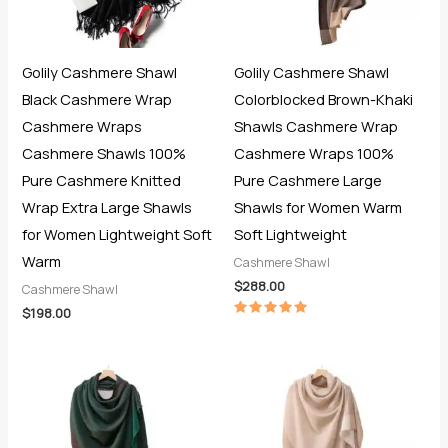
Golily Cashmere Shawl
Golily Cashmere Shawl
Black Cashmere Wrap
Colorblocked Brown-Khaki
Cashmere Wraps
Shawls Cashmere Wrap
Cashmere Shawls 100%
Cashmere Wraps 100%
Pure Cashmere Knitted
Pure Cashmere Large
Wrap Extra Large Shawls
Shawls for Women Warm
for Women Lightweight Soft
Soft Lightweight
Warm
Cashmere Shawl
$
288.00
Cashmere Shawl
$
198.00
Rated
5.00
out of 5