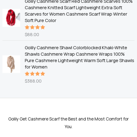
Golily Cashmere Scarf Red Cashmere Scarves 100%
Cashmere Knitted Scarf Lightweight Extra Soft
Scarves for Women Cashmere Scarf Wrap Winter
Soft Pure Color
$
88.00
Rated
5.00
out
of 5
Golily Cashmere Shawl Colorblocked Khaki-White
Shawls Cashmere Wrap Cashmere Wraps 100%
Pure Cashmere Lightweight Warm Soft Large Shawls
for Women
$
388.00
Rated
5.00
out
of 5
Golily Get Cashmere Scarf the Best and the Most Comfort for
You.