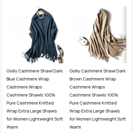
5.00
5.00
out of 5
out of 5
Golily Cashmere Shawl Dark
Golily Cashmere Shawl Dark
Blue Cashmere Wrap
Brown Cashmere Wrap
Cashmere Wraps
Cashmere Wraps
Cashmere Shawls 100%
Cashmere Shawls 100%
Pure Cashmere Knitted
Pure Cashmere Knitted
Wrap Extra Large Shawls
Wrap Extra Large Shawls
for Women Lightweight Soft
for Women Lightweight Soft
Warm
Warm