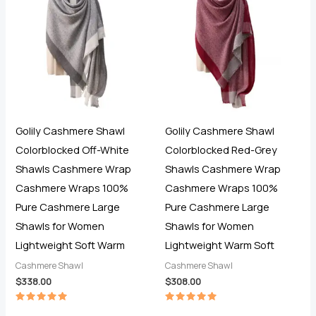
Golily Cashmere Shawl
Golily Cashmere Shawl
Colorblocked Off-White
Colorblocked Red-Grey
Shawls Cashmere Wrap
Shawls Cashmere Wrap
Cashmere Wraps 100%
Cashmere Wraps 100%
Pure Cashmere Large
Pure Cashmere Large
Shawls for Women
Shawls for Women
Lightweight Soft Warm
Lightweight Warm Soft
Cashmere Shawl
Cashmere Shawl
$
338.00
$
308.00
Rated
Rated