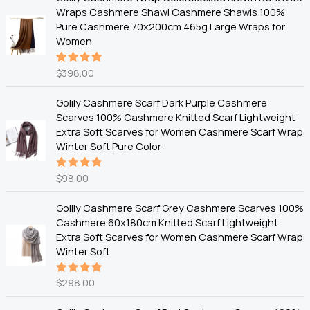
Wraps Cashmere Shawl Cashmere Shawls 100%
Pure Cashmere 70x200cm 465g Large Wraps for
Women
$
398.00
Rated
5.00
out
of 5
Golily Cashmere Scarf Dark Purple Cashmere
Scarves 100% Cashmere Knitted Scarf Lightweight
Extra Soft Scarves for Women Cashmere Scarf Wrap
Winter Soft Pure Color
$
98.00
Rated
5.00
out
of 5
Golily Cashmere Scarf Grey Cashmere Scarves 100%
Cashmere 60x180cm Knitted Scarf Lightweight
Extra Soft Scarves for Women Cashmere Scarf Wrap
Winter Soft
$
298.00
Rated
5.00
out
of 5