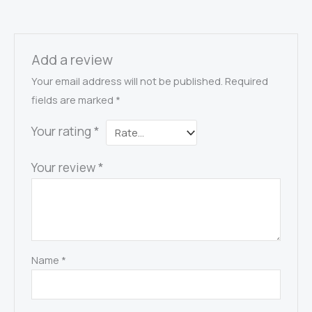
Add a review
Your email address will not be published.
Required
fields are marked
*
Your rating
*
Your review
*
Name
*