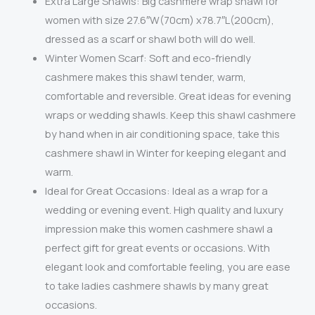
Extra Large Shawls: Big cashmere wrap shawl for
women with size 27.6″W(70cm) x78.7″L(200cm),
dressed as a scarf or shawl both will do well.
Winter Women Scarf: Soft and eco-friendly
cashmere makes this shawl tender, warm,
comfortable and reversible. Great ideas for evening
wraps or wedding shawls. Keep this shawl cashmere
by hand when in air conditioning space, take this
cashmere shawl in Winter for keeping elegant and
warm.
Ideal for Great Occasions: Ideal as a wrap for a
wedding or evening event. High quality and luxury
impression make this women cashmere shawl a
perfect gift for great events or occasions. With
elegant look and comfortable feeling, you are ease
to take ladies cashmere shawls by many great
occasions.