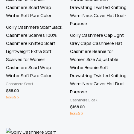
Golily Cashmere Scarf Black
Cashmere Scarves 100%
Golily Cashmere Cap Light
Cashmere Knitted Scarf
Grey Caps Cashmere Hat
Lightweight Extra Soft
Cashmere Beanie for
Scarves for Women
Women Size Adjustable
Cashmere Scarf Wrap
Winter Beanie Soft
Winter Soft Pure Color
Drawstring Twisted Knitting
Warm Neck Cover Hat Dual-
Cashmere Scarf
$
88.00
Purpose
Cashmere Cloak
Rated
$
168.00
5.00
out of 5
Rated
5.00
out of 5