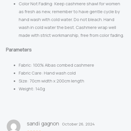
Color Not Fading: Keep cashmere shawl for women
as fresh as new, remember to have gentle cycle by
hand wash with cold water. Do not bleach. Hand
wash in cold water the best. Cashmere wrap well
made with strict workmanship, free from color fading.
Parameters
Fabric:
100% Albas combed cashmere
Fabric Care: Hand wash cold
Size: 70cm width x 200cm length
Weight: 140g
sandi gagnon
October 26, 2024