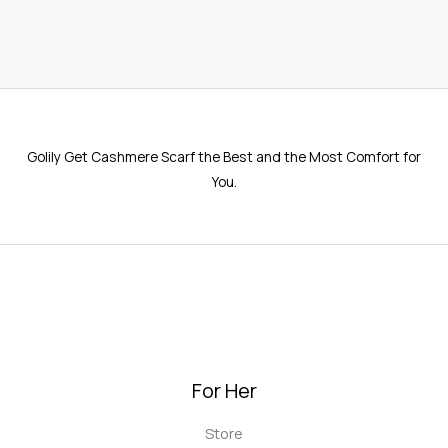
5.00
out of 5
Golily Get Cashmere Scarf the Best and the Most Comfort for
You.
For Her
Store