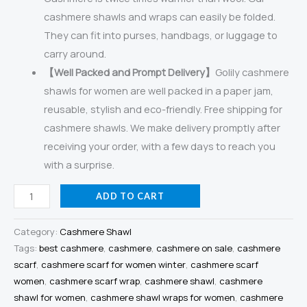
cashmere shawls and wraps can easily be folded.
They can fit into purses, handbags, or luggage to
carry around.
【Well Packed and Prompt Delivery】
Golily cashmere
shawls for women are well packed in a paper jam,
reusable, stylish and eco-friendly. Free shipping for
cashmere shawls. We make delivery promptly after
receiving your order, with a few days to reach you
with a surprise.
Golily
ADD TO CART
Cashmere
Shawl
Category:
Cashmere Shawl
Colorblocked
Tags:
best cashmere
,
cashmere
,
cashmere on sale
,
cashmere
scarf
,
cashmere scarf for women winter
,
cashmere scarf
Green-
women
,
cashmere scarf wrap
,
cashmere shawl
,
cashmere
Grey
shawl for women
,
cashmere shawl wraps for women
,
cashmere
Shawls