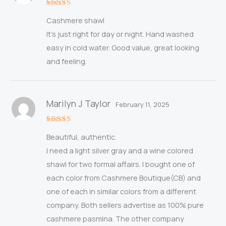
Rated
5
Cashmere shawl
out of 5
It’s just right for day or night. Hand washed
easy in cold water. Good value, great looking
and feeling.
Marilyn J Taylor
February 11, 2025
Rated
5
Beautiful, authentic.
out of 5
I need a light silver gray and a wine colored
shawl for two formal affairs. I bought one of
each color from Cashmere Boutique(CB) and
one of each in similar colors from a different
company. Both sellers advertise as 100% pure
cashmere pasmina. The other company