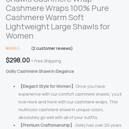
Cashmere Wraps 100% Pure
Cashmere Warm Soft
Lightweight Large Shawls for
Women
(
2
customer reviews)
Rated
2
$
298.00
5.00
out
+ Free Shipping
of 5
based on
Golily Cashmere Shawl in Elegance
customer
ratings
【Elegant Style for Women】
Once you have
experience with our comfort cashmere shawls, you’ll
love more and more with our cashmere wraps. This
multicolor cashmere shawl in unique colors,
absolutely go well with all of your outfits.
【Premium Craftsmanship】
Golily has over 20 years