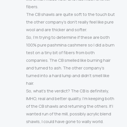
fibers.
The CB shawls are quite soft to the touch but
the other company’s don’t really feel like pure
wool and are thicker and softer.
So, I’m trying to determine if these are both
100% pure pashmina cashmere so I did a burn
test on a tiny bit of fibers from both
companies. The CB smelled like burning hair
and turned to ash. The other company’s
turned into a hard lump and didn’t smell like
hair.
So, what’s the verdict? The CB is definitely,
IMHO, real and better quality. I’m keeping both
of the CB shawls and returning the others. If I
wanted run of the mill, possibly acrylic blend
shawls, I could have gone to wally world.