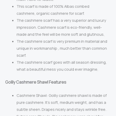
This scarf is made of
100% Albas combed
cashmere,
organic cashmere for scarf.
The cashmere scarf has a very superior and luxury
impression. Cashmere scarf is eco-friendly, well-
made and the feel will be more soft and glutinous.
The cashmere scarf is very premium in material and
unique in workmanship , much better than common
scarf.
The cashmere scarf goes with all season dressing,
what a beautiful mess you could ever imagine.
Golily Cashmere Shawl Features
Cashmere Shawl: Golily cashmere shawl is m
ade of
pure cashmere. It’s soft, medium weight, and has a
subtle sheen. Drapes nicely and stays wrinkle free.