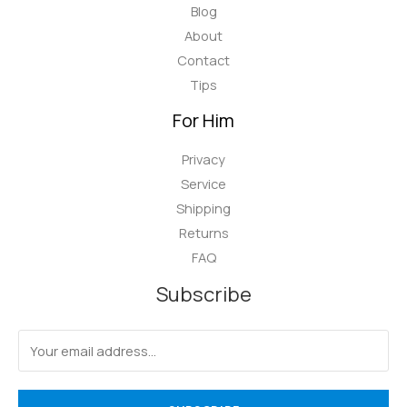
Blog
About
Contact
Tips
For Him
Privacy
Service
Shipping
Returns
FAQ
Subscribe