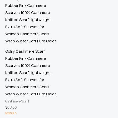
Golily Cashmere Scarf
Rubber Pink Cashmere
Scarves 100% Cashmere
Knitted Scarf Lightweight
Extra Soft Scarves for
Women Cashmere Scarf
Wrap Winter Soft Pure Color
Cashmere Scarf
$
88.00
Rated