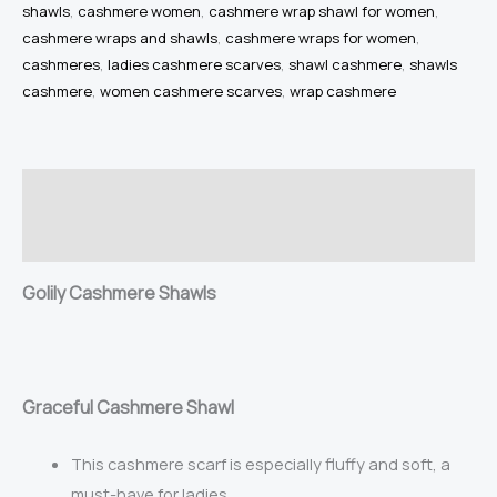
shawls
,
cashmere women
,
cashmere wrap shawl for women
,
Cashmere
cashmere wraps and shawls
,
cashmere wraps for women
,
Wrap
cashmeres
,
ladies cashmere scarves
,
shawl cashmere
,
shawls
Cashmere
cashmere
,
women cashmere scarves
,
wrap cashmere
Wraps
100%
Pure
Description
Cashmere
Warm
Reviews (2)
Soft
Golily Cashmere Shawls
Lightweight
Large
Shawls
for
Gr
aceful Cashmere Shawl
Women
quantity
This cashmere scarf is especially fluffy and soft, a
must-have for ladies.