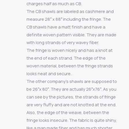
charges half as much as CB.
The CB shawls are labeled as cashmere and
measure 28″ x 88″ including the fringe. The
CB shawls have a matt finish and have a
definite woven pattern visible. They are made
with long strands of very wavey fiber.
The fringe is woven nicely and has a knot at
the end of each strand. The edge of the
woven material, between the fringe strands
looks neat and secure..
The other company’s shawls are supposed to
be 26″x 80″. They are actually 26″x76″. As you
can see by the pictures, the strands of fringe
are very fluffy and are not knotted at the end.
Also, the edge of the weave, between the
fringe looks insecure. The fabric is quite shiny,
like a man made fiber and has much shorter