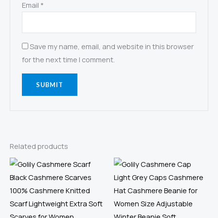
Email
*
Save my name, email, and website in this browser
for the next time I comment.
Related products