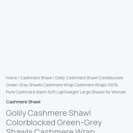
Home
/
Cashmere Shawl
/ Golily Cashmere Shawl Colorblocked
Green-Grey Shawls Cashmere Wrap Cashmere Wraps 100%
Pure Cashmere Warm Soft Lightweight Large Shawls for Women
Cashmere Shawl
Golily Cashmere Shawl
Colorblocked Green-Grey
Shawls Cashmere Wrap