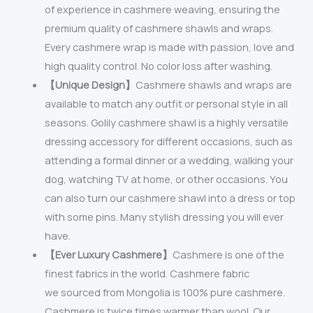
of experience in cashmere weaving, ensuring the
premium quality of cashmere shawls and wraps.
Every cashmere wrap is made with passion, love and
high quality control. No color loss after washing.
【Unique Design】
Cashmere shawls and wraps are
available to match any outfit or personal style in all
seasons. Golily cashmere shawl is a highly versatile
dressing accessory for different occasions, such as
attending a formal dinner or a wedding, walking your
dog, watching TV at home, or other occasions. You
can also turn our cashmere shawl into a dress or top
with some pins. Many stylish dressing you will ever
have.
【Ever Luxury Cashmere】
Cashmere is one of the
finest fabrics in the world. Cashmere fabric
we sourced from Mongolia is 100% pure cashmere.
Cashmere is twice times warmer than wool. Our