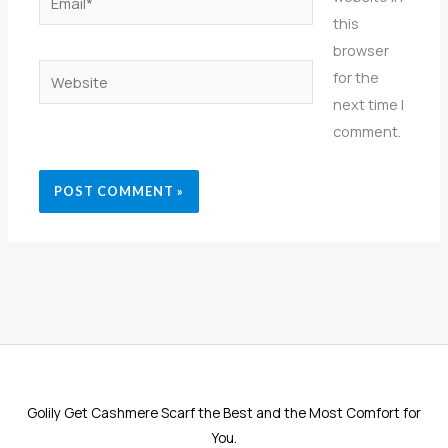
this
browser
Website
for the
next time I
comment.
Golily Get Cashmere Scarf the Best and the Most Comfort for
You.