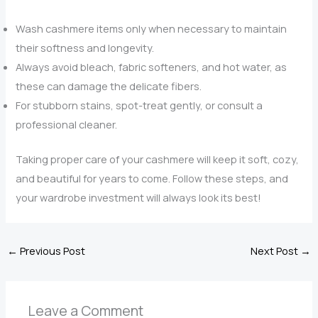
Wash cashmere items only when necessary to maintain
their softness and longevity.
Always avoid bleach, fabric softeners, and hot water, as
these can damage the delicate fibers.
For stubborn stains, spot-treat gently, or consult a
professional cleaner.
Taking proper care of your cashmere will keep it soft, cozy,
and beautiful for years to come. Follow these steps, and
your wardrobe investment will always look its best!
←
Previous Post
Next Post
→
Leave a Comment