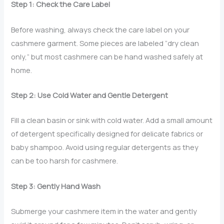
Step 1: Check the Care Label
Before washing, always check the care label on your
cashmere garment. Some pieces are labeled “dry clean
only,” but most cashmere can be hand washed safely at
home.
Step 2: Use Cold Water and Gentle Detergent
Fill a clean basin or sink with cold water. Add a small amount
of detergent specifically designed for delicate fabrics or
baby shampoo. Avoid using regular detergents as they
can be too harsh for cashmere.
Step 3: Gently Hand Wash
Submerge your cashmere item in the water and gently