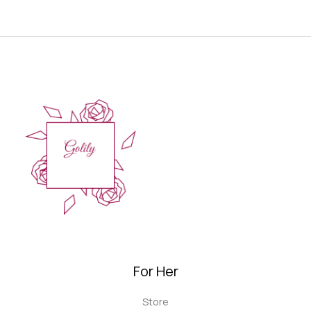
For Her
Store