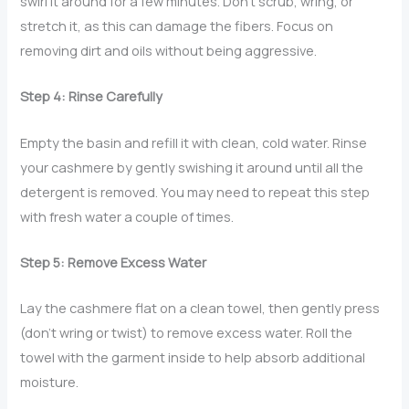
swirl it around for a few minutes. Don’t scrub, wring, or
stretch it, as this can damage the fibers. Focus on
removing dirt and oils without being aggressive.
Step 4: Rinse Carefully
Empty the basin and refill it with clean, cold water. Rinse
your cashmere by gently swishing it around until all the
detergent is removed. You may need to repeat this step
with fresh water a couple of times.
Step 5: Remove Excess Water
Lay the cashmere flat on a clean towel, then gently press
(don’t wring or twist) to remove excess water. Roll the
towel with the garment inside to help absorb additional
moisture.