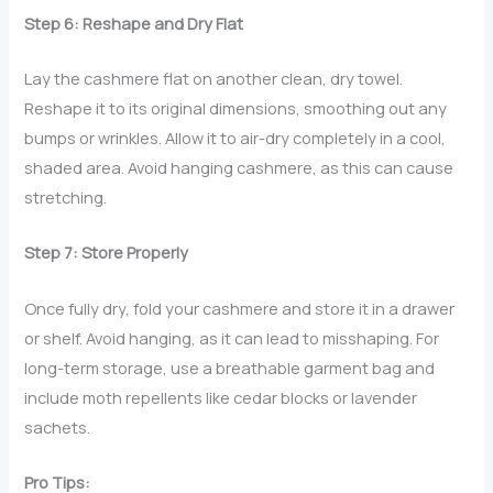
Step 6: Reshape and Dry Flat
Lay the cashmere flat on another clean, dry towel.
Reshape it to its original dimensions, smoothing out any
bumps or wrinkles. Allow it to air-dry completely in a cool,
shaded area. Avoid hanging cashmere, as this can cause
stretching.
Step 7: Store Properly
Once fully dry, fold your cashmere and store it in a drawer
or shelf. Avoid hanging, as it can lead to misshaping. For
long-term storage, use a breathable garment bag and
include moth repellents like cedar blocks or lavender
sachets.
Pro Tips: