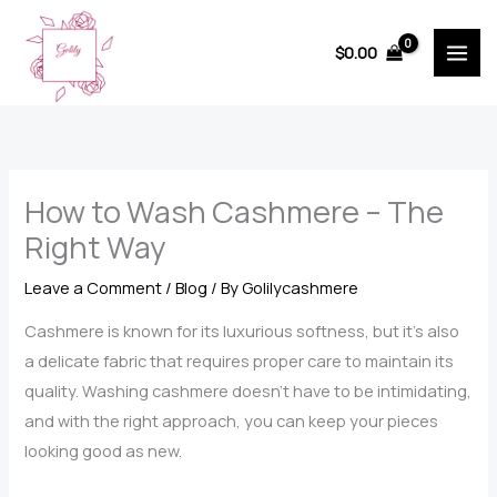
Skip
to
$
0.00
content
How to Wash Cashmere – The
Right Way
Leave a Comment
/
Blog
/ By
Golilycashmere
Cashmere is known for its luxurious softness, but it’s also
a delicate fabric that requires proper care to maintain its
quality. Washing cashmere doesn’t have to be intimidating,
and with the right approach, you can keep your pieces
looking good as new.