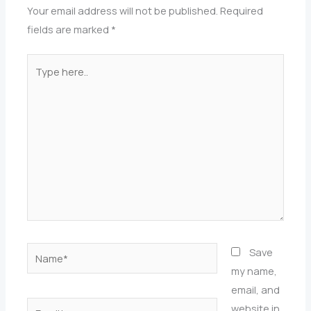
Your email address will not be published.
Required
fields are marked
*
Type
here..
Name*
Save
my name,
email, and
Email*
website in