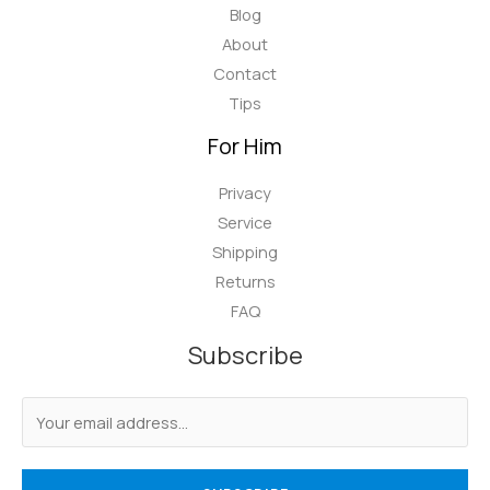
Blog
About
Contact
Tips
For Him
Privacy
Service
Shipping
Returns
FAQ
Subscribe