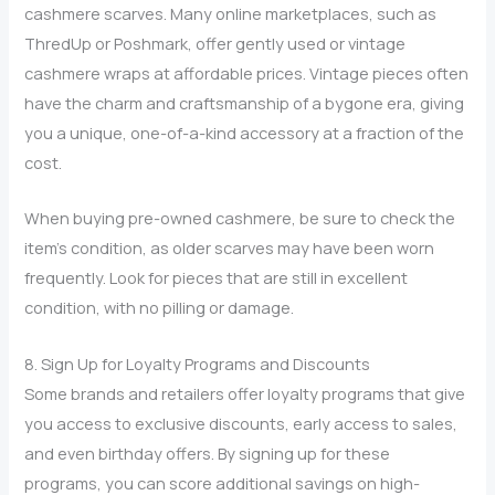
cashmere scarves. Many online marketplaces, such as
ThredUp or Poshmark, offer gently used or vintage
cashmere wraps at affordable prices. Vintage pieces often
have the charm and craftsmanship of a bygone era, giving
you a unique, one-of-a-kind accessory at a fraction of the
cost.
When buying pre-owned cashmere, be sure to check the
item’s condition, as older scarves may have been worn
frequently. Look for pieces that are still in excellent
condition, with no pilling or damage.
8. Sign Up for Loyalty Programs and Discounts
Some brands and retailers offer loyalty programs that give
you access to exclusive discounts, early access to sales,
and even birthday offers. By signing up for these
programs, you can score additional savings on high-