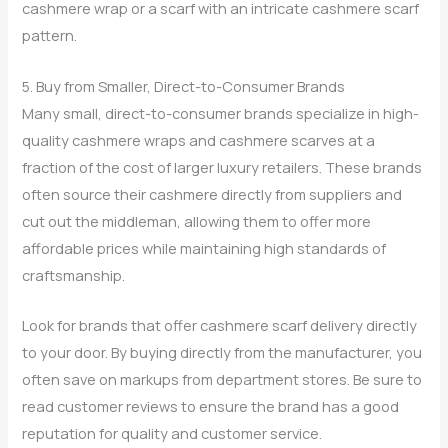
cashmere wrap or a scarf with an intricate cashmere scarf
pattern.
5. Buy from Smaller, Direct-to-Consumer Brands
Many small, direct-to-consumer brands specialize in high-
quality cashmere wraps and cashmere scarves at a
fraction of the cost of larger luxury retailers. These brands
often source their cashmere directly from suppliers and
cut out the middleman, allowing them to offer more
affordable prices while maintaining high standards of
craftsmanship.
Look for brands that offer cashmere scarf delivery directly
to your door. By buying directly from the manufacturer, you
often save on markups from department stores. Be sure to
read customer reviews to ensure the brand has a good
reputation for quality and customer service.