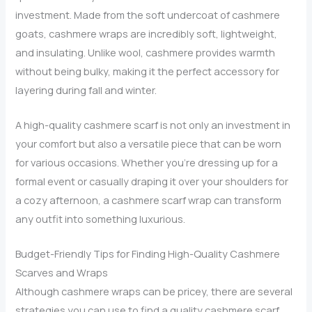
investment. Made from the soft undercoat of cashmere
goats, cashmere wraps are incredibly soft, lightweight,
and insulating. Unlike wool, cashmere provides warmth
without being bulky, making it the perfect accessory for
layering during fall and winter.
A high-quality cashmere scarf is not only an investment in
your comfort but also a versatile piece that can be worn
for various occasions. Whether you’re dressing up for a
formal event or casually draping it over your shoulders for
a cozy afternoon, a cashmere scarf wrap can transform
any outfit into something luxurious.
Budget-Friendly Tips for Finding High-Quality Cashmere
Scarves and Wraps
Although cashmere wraps can be pricey, there are several
strategies you can use to find a quality cashmere scarf