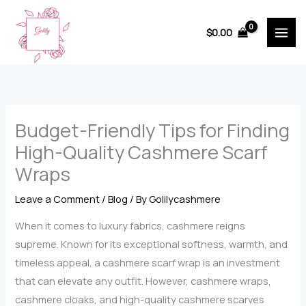
Skip
to
$
0.00
content
Budget-Friendly Tips for Finding
High-Quality Cashmere Scarf
Wraps
Leave a Comment
/
Blog
/ By
Golilycashmere
When it comes to luxury fabrics, cashmere reigns
supreme. Known for its exceptional softness, warmth, and
timeless appeal, a cashmere scarf wrap is an investment
that can elevate any outfit. However, cashmere wraps,
cashmere cloaks, and high-quality cashmere scarves