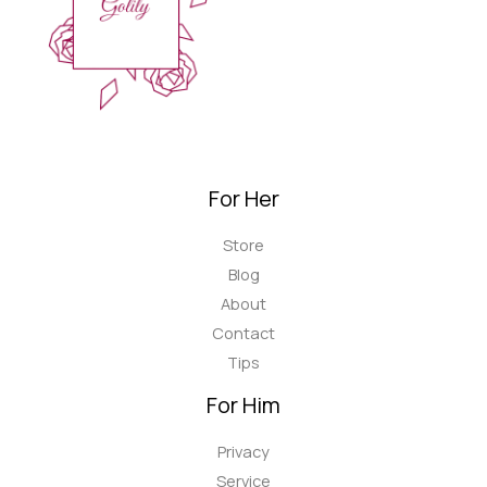
For Her
Store
Blog
About
Contact
Tips
For Him
Privacy
Service