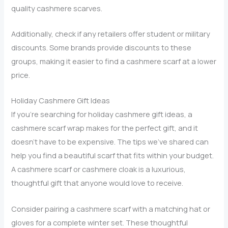
quality cashmere scarves.
Additionally, check if any retailers offer student or military
discounts. Some brands provide discounts to these
groups, making it easier to find a cashmere scarf at a lower
price.
Holiday Cashmere Gift Ideas
If you’re searching for holiday cashmere gift ideas, a
cashmere scarf wrap makes for the perfect gift, and it
doesn’t have to be expensive. The tips we’ve shared can
help you find a beautiful scarf that fits within your budget.
A cashmere scarf or cashmere cloak is a luxurious,
thoughtful gift that anyone would love to receive.
Consider pairing a cashmere scarf with a matching hat or
gloves for a complete winter set. These thoughtful