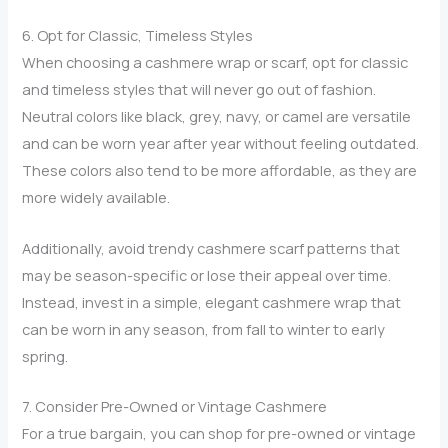
6. Opt for Classic, Timeless Styles
When choosing a cashmere wrap or scarf, opt for classic
and timeless styles that will never go out of fashion.
Neutral colors like black, grey, navy, or camel are versatile
and can be worn year after year without feeling outdated.
These colors also tend to be more affordable, as they are
more widely available.
Additionally, avoid trendy cashmere scarf patterns that
may be season-specific or lose their appeal over time.
Instead, invest in a simple, elegant cashmere wrap that
can be worn in any season, from fall to winter to early
spring.
7. Consider Pre-Owned or Vintage Cashmere
For a true bargain, you can shop for pre-owned or vintage