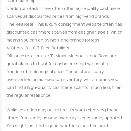
craftsmanship.
Nordstrom Rack: They often offer high-quality cashmere
scarves at discounted prices from high-end brands.
The RealReal: This luxury consignment website often has
discounted cashmere scarves from designer labels, which
means you can enjoy high-end brands for less.
4. Check Out Off-Price Retailers
Off-price retailers like TJ Maxx, Marshalls, and Ross are
great places to hunt for cashmere scarf wraps at a
fraction of their original price. These stores carry
overstocked or last-season inventory, which means you
can find a high-quality cashmere scarf for much less than
the regular retail price.
While selection may be limited, it’s worth checking these
stores frequently as new inventory is constantly updated.
You might just find a gem—whether a solid-colored