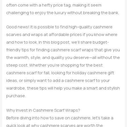
often come with a hefty price tag, making it seem
challenging to enjoy the luxury without breaking the bank.
Good news! It is possible to find high-quality cashmere
scarves and wraps at affordable prices if you know where
and how to look. In this blog post, we’ll share budget-
friendly tips for finding cashmere scarf wraps that give you
the warmth, style, and quality you deserve—all without the
steep cost. Whether you’re shopping for the best
cashmere scarf for fall, looking for holiday cashmere gift
ideas, or simply want to add a cashmere scarf to your
wardrobe, these tips will help you make a smart and stylish
purchase.
Why Invest in Cashmere Scarf Wraps?
Before diving into how to save on cashmere, let’s take a
quick look at why cashmere scarves are worth the