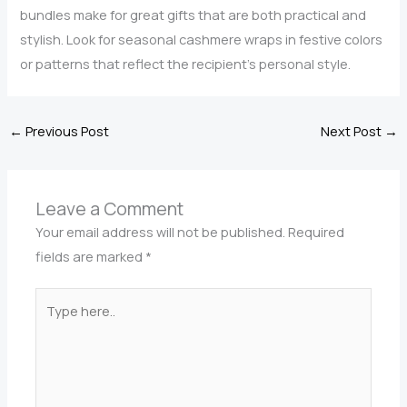
bundles make for great gifts that are both practical and
stylish. Look for seasonal cashmere wraps in festive colors
or patterns that reflect the recipient’s personal style.
←
Previous Post
Next Post
→
Leave a Comment
Your email address will not be published.
Required
fields are marked
*
Type
here..