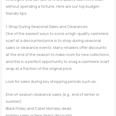
without spending a fortune. Here are our top budget-
friendly tips:
1. Shop During Seasonal Sales and Clearances
One of the easiest ways to score a high-quality cashmere
scarf at a discounted price is to shop during seasonal
sales or clearance events. Many retailers offer discounts
at the end of the season to make room for new collections,
and this is a perfect opportunity to snag a cashmere scarf
wrap at a fraction of the original price.
Look for sales during key shopping periods such as:
End-of-season clearance sales (e.g., end of winter or
summer)
Black Friday and Cyber Monday deals
Holiday sales or New Year’s discounts