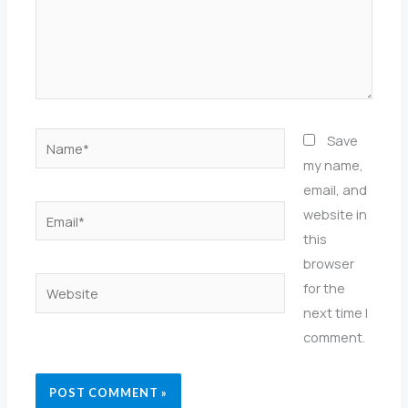
Name*
Save
my name,
email, and
Email*
website in
this
browser
Website
for the
next time I
comment.