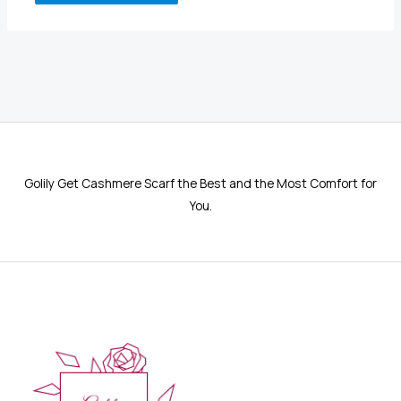
Golily Get Cashmere Scarf the Best and the Most Comfort for
You.