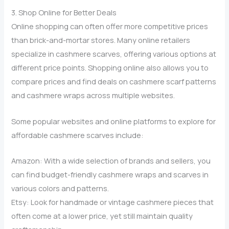
3. Shop Online for Better Deals
Online shopping can often offer more competitive prices
than brick-and-mortar stores. Many online retailers
specialize in cashmere scarves, offering various options at
different price points. Shopping online also allows you to
compare prices and find deals on cashmere scarf patterns
and cashmere wraps across multiple websites.
Some popular websites and online platforms to explore for
affordable cashmere scarves include:
Amazon: With a wide selection of brands and sellers, you
can find budget-friendly cashmere wraps and scarves in
various colors and patterns.
Etsy: Look for handmade or vintage cashmere pieces that
often come at a lower price, yet still maintain quality