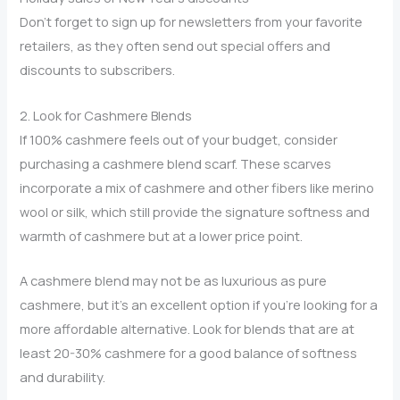
Don’t forget to sign up for newsletters from your favorite
retailers, as they often send out special offers and
discounts to subscribers.
2. Look for Cashmere Blends
If 100% cashmere feels out of your budget, consider
purchasing a cashmere blend scarf. These scarves
incorporate a mix of cashmere and other fibers like merino
wool or silk, which still provide the signature softness and
warmth of cashmere but at a lower price point.
A cashmere blend may not be as luxurious as pure
cashmere, but it’s an excellent option if you’re looking for a
more affordable alternative. Look for blends that are at
least 20-30% cashmere for a good balance of softness
and durability.