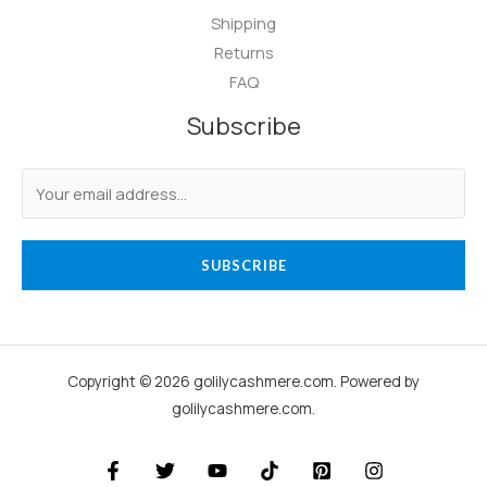
Shipping
Returns
FAQ
Subscribe
SUBSCRIBE
Copyright © 2026 golilycashmere.com. Powered by
golilycashmere.com.