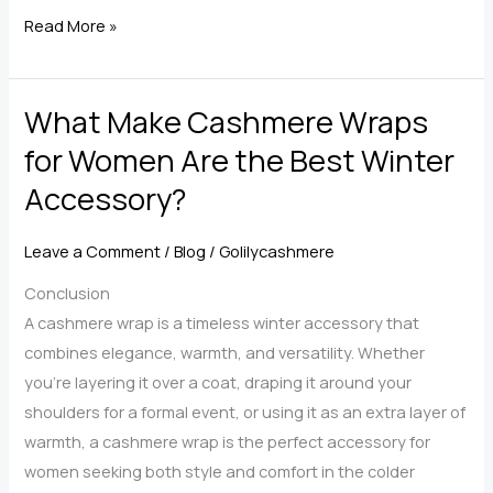
Ultimate
Read More »
Guide
to
What Make Cashmere Wraps
Choosing
the
for Women Are the Best Winter
Perfect
Accessory?
Cashmere
Scarf
Leave a Comment
/
Blog
/
Golilycashmere
for
Women
Conclusion
A cashmere wrap is a timeless winter accessory that
combines elegance, warmth, and versatility. Whether
you’re layering it over a coat, draping it around your
shoulders for a formal event, or using it as an extra layer of
warmth, a cashmere wrap is the perfect accessory for
women seeking both style and comfort in the colder