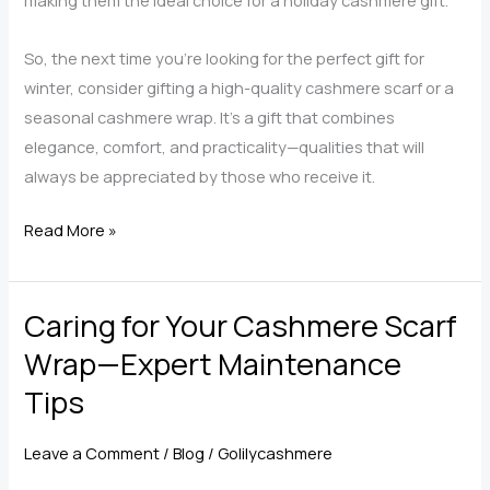
making them the ideal choice for a holiday cashmere gift.
So, the next time you’re looking for the perfect gift for
winter, consider gifting a high-quality cashmere scarf or a
seasonal cashmere wrap. It’s a gift that combines
elegance, comfort, and practicality—qualities that will
always be appreciated by those who receive it.
What
Read More »
Makes
Cashmere
Caring for Your Cashmere Scarf
Scarf
Wraps
Wrap—Expert Maintenance
the
Tips
Quintessential
Luxury
Leave a Comment
/
Blog
/
Golilycashmere
Gift?