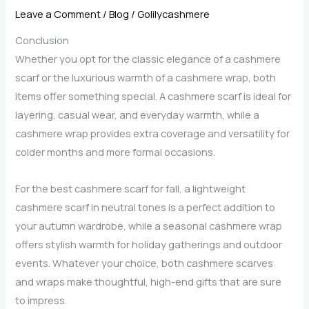
Leave a Comment
/
Blog
/
Golilycashmere
Conclusion
Whether you opt for the classic elegance of a cashmere
scarf or the luxurious warmth of a cashmere wrap, both
items offer something special. A cashmere scarf is ideal for
layering, casual wear, and everyday warmth, while a
cashmere wrap provides extra coverage and versatility for
colder months and more formal occasions.
For the best cashmere scarf for fall, a lightweight
cashmere scarf in neutral tones is a perfect addition to
your autumn wardrobe, while a seasonal cashmere wrap
offers stylish warmth for holiday gatherings and outdoor
events. Whatever your choice, both cashmere scarves
and wraps make thoughtful, high-end gifts that are sure
to impress.