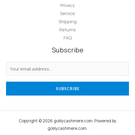
Privacy
Service
Shipping
Returns
FAQ
Subscribe
SUBSCRIBE
Copyright © 2026 golilycashmere.com. Powered by
golilycashmere.com.