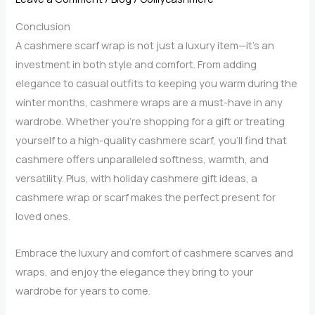
a
Conclusion
Cashmere
A cashmere scarf wrap is not just a luxury item—it’s an
Scarf
investment in both style and comfort. From adding
Wrap
elegance to casual outfits to keeping you warm during the
winter months, cashmere wraps are a must-have in any
wardrobe. Whether you’re shopping for a gift or treating
yourself to a high-quality cashmere scarf, you’ll find that
cashmere offers unparalleled softness, warmth, and
versatility. Plus, with holiday cashmere gift ideas, a
cashmere wrap or scarf makes the perfect present for
loved ones.
Embrace the luxury and comfort of cashmere scarves and
wraps, and enjoy the elegance they bring to your
wardrobe for years to come.