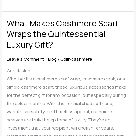
Styling
Tips
What Makes Cashmere Scarf
for
Making
Wraps the Quintessential
the
Luxury Gift?
Most
of
Leave a Comment
/
Blog
/
Golilycashmere
Your
Cashmere
Conclusion
Scarf
Whether it’s a cashmere scarf wrap, cashmere cloak, or a
Shawl
simple cashmere scarf, these luxurious accessories make
for the perfect gift for any occasion, but especially during
the colder months. With their unmatched softness,
warmth, versatility, and timeless appeal, cashmere
scarves are truly the epitome of luxury. They’re an
investment that your recipient will cherish for years,