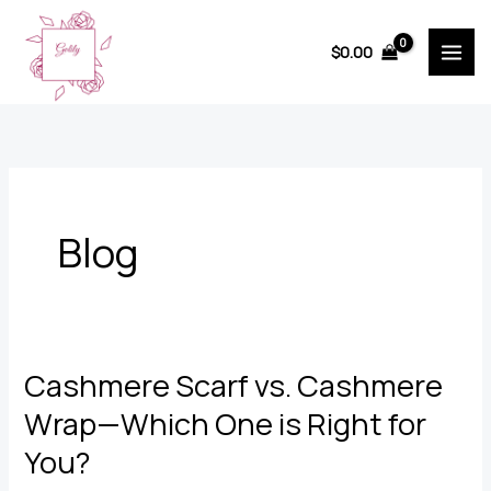
Skip
to
$
0.00
content
Blog
Cashmere Scarf vs. Cashmere
Wrap—Which One is Right for
You?