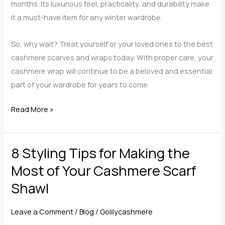
months. Its luxurious feel, practicality, and durability make
it a must-have item for any winter wardrobe.
So, why wait? Treat yourself or your loved ones to the best
cashmere scarves and wraps today. With proper care, your
cashmere wrap will continue to be a beloved and essential
part of your wardrobe for years to come.
What
Read More »
Make
Cashmere
8 Styling Tips for Making the
Wraps
for
Most of Your Cashmere Scarf
Women
Shawl
Are
the
Leave a Comment
/
Blog
/
Golilycashmere
Best