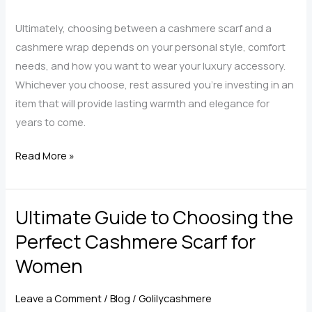
Ultimately, choosing between a cashmere scarf and a
cashmere wrap depends on your personal style, comfort
needs, and how you want to wear your luxury accessory.
Whichever you choose, rest assured you’re investing in an
item that will provide lasting warmth and elegance for
years to come.
Cashmere
Read More »
Scarf
vs.
Ultimate Guide to Choosing the
Cashmere
Wrap
Perfect Cashmere Scarf for
—
Women
Which
One
Leave a Comment
/
Blog
/
Golilycashmere
is