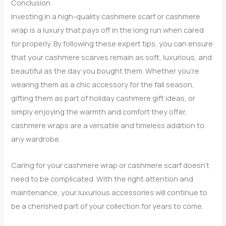
Conclusion
Investing in a high-quality cashmere scarf or cashmere
wrap is a luxury that pays off in the long run when cared
for properly. By following these expert tips, you can ensure
that your cashmere scarves remain as soft, luxurious, and
beautiful as the day you bought them. Whether you’re
wearing them as a chic accessory for the fall season,
gifting them as part of holiday cashmere gift ideas, or
simply enjoying the warmth and comfort they offer,
cashmere wraps are a versatile and timeless addition to
any wardrobe.
Caring for your cashmere wrap or cashmere scarf doesn’t
need to be complicated. With the right attention and
maintenance, your luxurious accessories will continue to
be a cherished part of your collection for years to come.