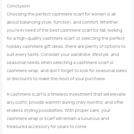
Right
Conclusion
for
Choosing the perfect cashmere scarf for women is all
You?
about balancing style, function, and comfort. Whether
you’re in need of the best cashmere scarf for fall, looking
for a high-quality cashmere scarf, or selecting the perfect
holiday cashmere gift ideas, there are plenty of options to
suit every taste. Consider your wardrobe, lifestyle, and
seasonal needs when selecting a cashmere scarf or
cashmere wrap, and don’t forget to look for seasonal sales
or discounts to make the most of your purchase.
A cashmere scarf is a timeless investment that will elevate
any outfit, provide warmth during chilly months, and offer
endless styling possibilities. With proper care, your
cashmere wrap or scarf will remain a luxurious and
treasured accessory for years to come.