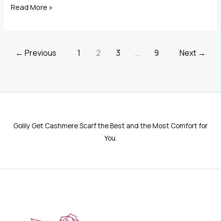
Cashmere
Read More »
Scarf
Wraps:
The
←
Previous
1
2
3
…
9
Next
→
Luxury
Accessory
You’ll
Love
Golily Get Cashmere Scarf the Best and the Most Comfort for
You.