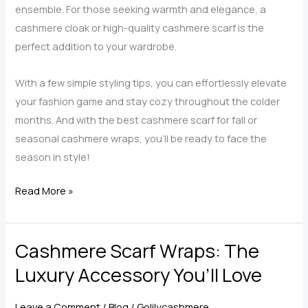
ensemble. For those seeking warmth and elegance, a
cashmere cloak or high-quality cashmere scarf is the
perfect addition to your wardrobe.
With a few simple styling tips, you can effortlessly elevate
your fashion game and stay cozy throughout the colder
months. And with the best cashmere scarf for fall or
seasonal cashmere wraps, you’ll be ready to face the
season in style!
Top
Read More »
5
Outfits
Cashmere Scarf Wraps: The
You
Can
Luxury Accessory You’ll Love
Transform
with
Leave a Comment
/
Blog
/
Golilycashmere