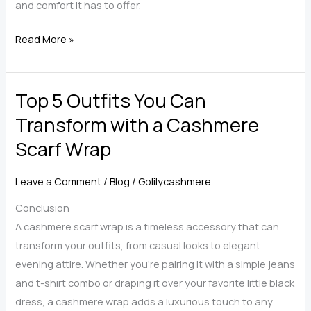
and comfort it has to offer.
Cashmere
Read More »
Wraps
for
Top 5 Outfits You Can
Women:
Timeless
Transform with a Cashmere
Elegance
Scarf Wrap
Meets
Practical
Leave a Comment
/
Blog
/
Golilycashmere
Comfort
Conclusion
A cashmere scarf wrap is a timeless accessory that can
transform your outfits, from casual looks to elegant
evening attire. Whether you’re pairing it with a simple jeans
and t-shirt combo or draping it over your favorite little black
dress, a cashmere wrap adds a luxurious touch to any