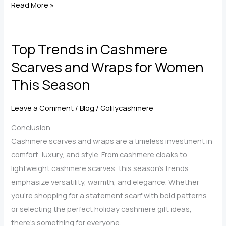
Caring
Read More »
for
Your
Top Trends in Cashmere
Cashmere
Scarf
Scarves and Wraps for Women
Wrap
This Season
—
Expert
Leave a Comment
/
Blog
/
Golilycashmere
Maintenance
Tips
Conclusion
Cashmere scarves and wraps are a timeless investment in
comfort, luxury, and style. From cashmere cloaks to
lightweight cashmere scarves, this season’s trends
emphasize versatility, warmth, and elegance. Whether
you’re shopping for a statement scarf with bold patterns
or selecting the perfect holiday cashmere gift ideas,
there’s something for everyone.