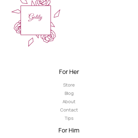
For Her
Store
Blog
About
Contact
Tips
For Him