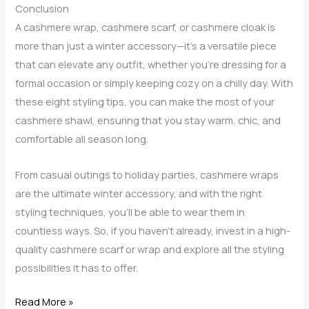
Winter
Conclusion
Accessory?
A cashmere wrap, cashmere scarf, or cashmere cloak is
more than just a winter accessory—it’s a versatile piece
that can elevate any outfit, whether you’re dressing for a
formal occasion or simply keeping cozy on a chilly day. With
these eight styling tips, you can make the most of your
cashmere shawl, ensuring that you stay warm, chic, and
comfortable all season long.
From casual outings to holiday parties, cashmere wraps
are the ultimate winter accessory, and with the right
styling techniques, you’ll be able to wear them in
countless ways. So, if you haven’t already, invest in a high-
quality cashmere scarf or wrap and explore all the styling
possibilities it has to offer.
8
Read More »