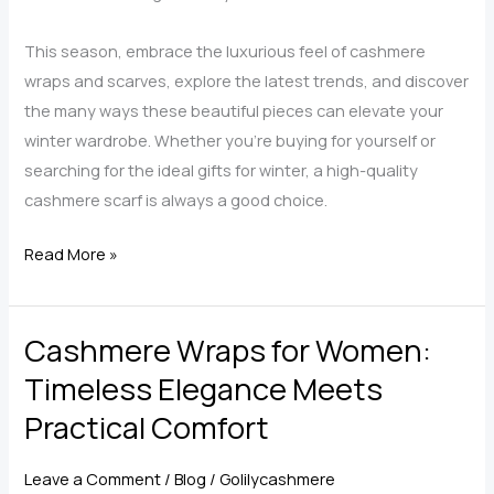
This season, embrace the luxurious feel of cashmere
wraps and scarves, explore the latest trends, and discover
the many ways these beautiful pieces can elevate your
winter wardrobe. Whether you’re buying for yourself or
searching for the ideal gifts for winter, a high-quality
cashmere scarf is always a good choice.
Top
Read More »
Trends
in
Cashmere Wraps for Women:
Cashmere
Scarves
Timeless Elegance Meets
and
Practical Comfort
Wraps
for
Leave a Comment
/
Blog
/
Golilycashmere
Women