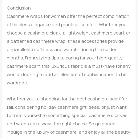
This
Conclusion
Season
Cashmere wraps for women offer the perfect combination
of timeless elegance and practical comfort. Whether you
choose a cashmere cloak, a lightweight cashmere scarf, or
a patterned cashmere wrap, these accessories provide
unparalleled softness and warmth during the colder
months. From styling tips to caring for your high-quality
cashmere scarf, this luxurious fabric is a must-have for any
woman looking to add an element of sophistication to her
wardrobe.
Whether you’re shopping for the best cashmere scarf for
fall, considering holiday cashmere gift ideas, or just want
to treat yourself to something special, cashmere scarves
and wraps are always the right choice. So go ahead,
indulge in the luxury of cashmere, and enjoy all the beauty