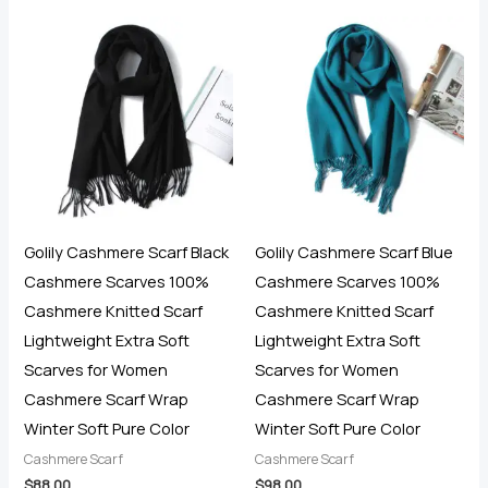
out of 5
Golily Cashmere Scarf Black
Golily Cashmere Scarf Blue
Cashmere Scarves 100%
Cashmere Scarves 100%
Cashmere Knitted Scarf
Cashmere Knitted Scarf
Lightweight Extra Soft
Lightweight Extra Soft
Scarves for Women
Scarves for Women
Cashmere Scarf Wrap
Cashmere Scarf Wrap
Winter Soft Pure Color
Winter Soft Pure Color
Cashmere Scarf
Cashmere Scarf
$
88.00
$
98.00