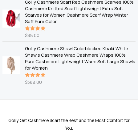
Golily Cashmere Scarf Red Cashmere Scarves 100%
Cashmere Knitted Scarf Lightweight Extra Soft
Scarves for Women Cashmere Scarf Wrap Winter
Soft Pure Color
$
88.00
Rated
5.00
out
of 5
Golily Cashmere Shawl Colorblocked Khaki-White
Shawls Cashmere Wrap Cashmere Wraps 100%
Pure Cashmere Lightweight Warm Soft Large Shawls
for Women
$
388.00
Rated
5.00
out
of 5
Golily Get Cashmere Scarf the Best and the Most Comfort for
You.