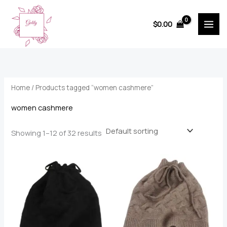
Skip
to
$
0.00
content
Home
/ Products tagged “women cashmere”
women cashmere
Showing 1–12 of 32 results