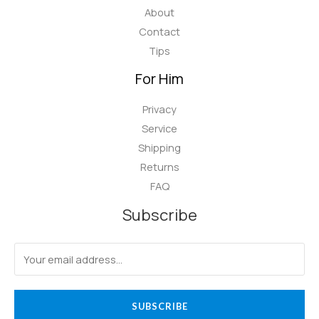
About
Contact
Tips
For Him
Privacy
Service
Shipping
Returns
FAQ
Subscribe
SUBSCRIBE