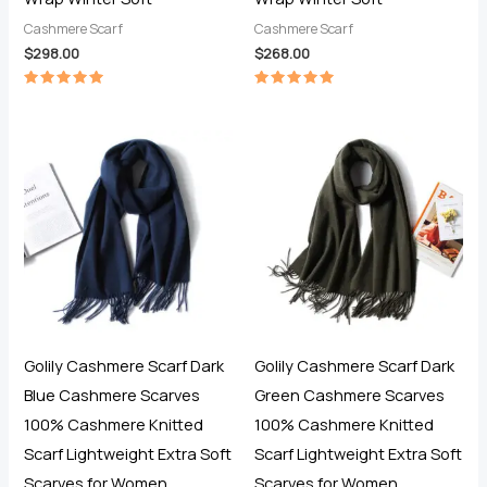
Cashmere Scarf
Cashmere Scarf
$
298.00
$
268.00
Rated
Rated
5.00
5.00
out of 5
out of 5
Golily Cashmere Scarf Dark
Golily Cashmere Scarf Dark
Blue Cashmere Scarves
Green Cashmere Scarves
100% Cashmere Knitted
100% Cashmere Knitted
Scarf Lightweight Extra Soft
Scarf Lightweight Extra Soft
Scarves for Women
Scarves for Women