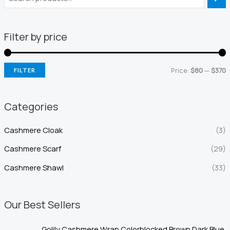
Filter by price
Price:
$80
—
$370
FILTER
i
a
n
x
Categories
p
p
Cashmere Cloak
(3)
r
r
i
i
Cashmere Scarf
(29)
c
c
Cashmere Shawl
(33)
e
e
Our Best Sellers
Golily Cashmere Wrap Colorblocked Brown Dark Blue