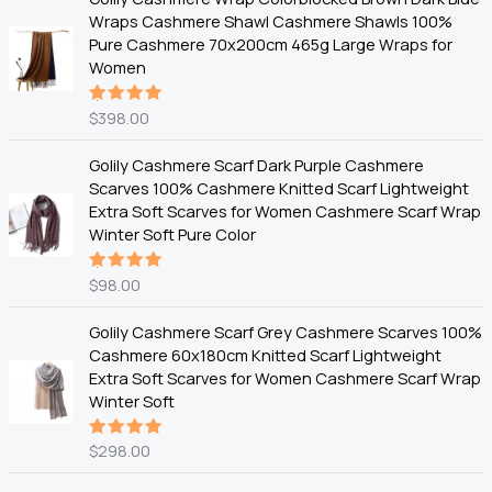
Wraps Cashmere Shawl Cashmere Shawls 100%
Pure Cashmere 70x200cm 465g Large Wraps for
Women
$
398.00
Rated
5.00
out
of 5
Golily Cashmere Scarf Dark Purple Cashmere
Scarves 100% Cashmere Knitted Scarf Lightweight
Extra Soft Scarves for Women Cashmere Scarf Wrap
Winter Soft Pure Color
$
98.00
Rated
5.00
out
of 5
Golily Cashmere Scarf Grey Cashmere Scarves 100%
Cashmere 60x180cm Knitted Scarf Lightweight
Extra Soft Scarves for Women Cashmere Scarf Wrap
Winter Soft
$
298.00
Rated
5.00
out
of 5