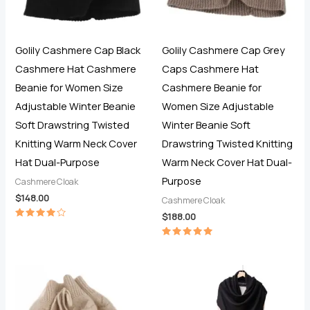
Golily Cashmere Cap Black
Golily Cashmere Cap Grey
Cashmere Hat Cashmere
Caps Cashmere Hat
Beanie for Women Size
Cashmere Beanie for
Adjustable Winter Beanie
Women Size Adjustable
Soft Drawstring Twisted
Winter Beanie Soft
Knitting Warm Neck Cover
Drawstring Twisted Knitting
Hat Dual-Purpose
Warm Neck Cover Hat Dual-
Purpose
Cashmere Cloak
$
148.00
Cashmere Cloak
$
188.00
Rated
4.00
out of 5
Rated
5.00
out of 5