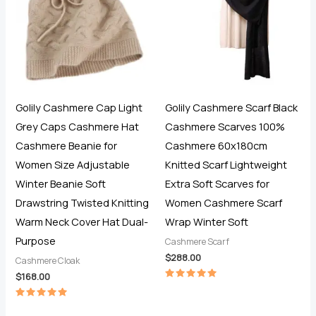
Golily Cashmere Cap Light
Golily Cashmere Scarf Black
Grey Caps Cashmere Hat
Cashmere Scarves 100%
Cashmere Beanie for
Cashmere 60x180cm
Women Size Adjustable
Knitted Scarf Lightweight
Winter Beanie Soft
Extra Soft Scarves for
Drawstring Twisted Knitting
Women Cashmere Scarf
Warm Neck Cover Hat Dual-
Wrap Winter Soft
Purpose
Cashmere Scarf
$
288.00
Cashmere Cloak
$
168.00
Rated
5.00
out of 5
Rated
5.00