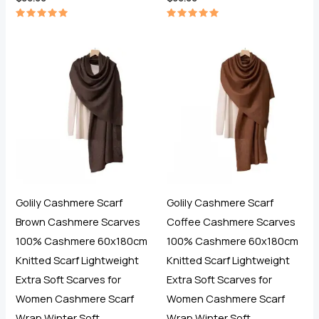
Rated
Rated
5.00
5.00
out of 5
out of 5
Golily Cashmere Scarf
Golily Cashmere Scarf
Brown Cashmere Scarves
Coffee Cashmere Scarves
100% Cashmere 60x180cm
100% Cashmere 60x180cm
Knitted Scarf Lightweight
Knitted Scarf Lightweight
Extra Soft Scarves for
Extra Soft Scarves for
Women Cashmere Scarf
Women Cashmere Scarf
Wrap Winter Soft
Wrap Winter Soft