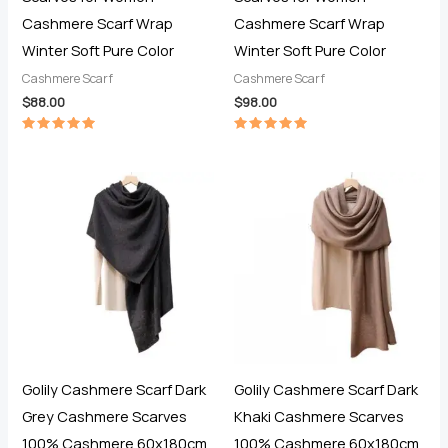
Cashmere Scarf Wrap
Cashmere Scarf Wrap
Winter Soft Pure Color
Winter Soft Pure Color
Cashmere Scarf
Cashmere Scarf
$
88.00
$
98.00
Rated
Rated
5.00
5.00
out of 5
out of 5
Golily Cashmere Scarf Dark
Golily Cashmere Scarf Dark
Grey Cashmere Scarves
Khaki Cashmere Scarves
100% Cashmere 60x180cm
100% Cashmere 60x180cm