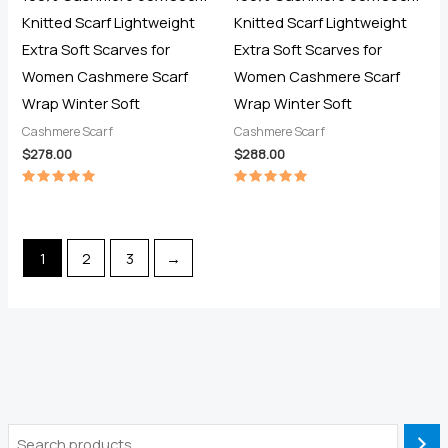
Knitted Scarf Lightweight
Knitted Scarf Lightweight
Extra Soft Scarves for
Extra Soft Scarves for
Women Cashmere Scarf
Women Cashmere Scarf
Wrap Winter Soft
Wrap Winter Soft
Cashmere Scarf
Cashmere Scarf
$
278.00
$
288.00
Rated
Rated
5.00
5.00
out of 5
out of 5
1
2
3
→