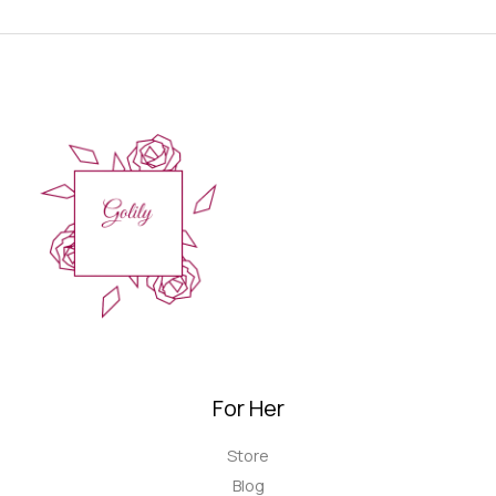
For Her
Store
Blog