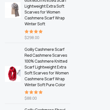
60x180cm Knitted Scarf
Lightweight Extra Soft
Scarves for Women
Cashmere Scarf Wrap
Winter Soft
$
298.00
Rated
5.00
out of 5
Golily Cashmere Scarf
Red Cashmere Scarves
100% Cashmere Knitted
Scarf Lightweight Extra
Soft Scarves for Women
Cashmere Scarf Wrap
Winter Soft Pure Color
$
88.00
Rated
5.00
out of 5