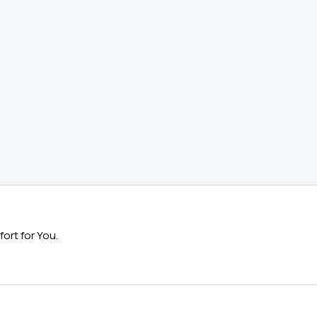
ort for You.