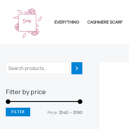
Skip
to
content
EVERYTHING
CASHMERE SCARF
Filter by price
M
M
FILTER
Price:
$140
—
$190
i
a