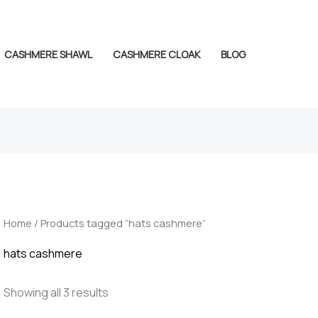
CASHMERE SHAWL
CASHMERE CLOAK
BLOG
Home
/ Products tagged “hats cashmere”
hats cashmere
Showing all 3 results