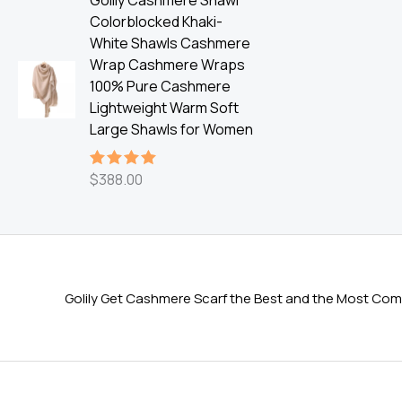
Golily Cashmere Shawl
Colorblocked Khaki-
White Shawls Cashmere
Wrap Cashmere Wraps
100% Pure Cashmere
Lightweight Warm Soft
Large Shawls for Women
$
388.00
Rated
5.00
out of 5
Golily Get Cashmere Scarf the Best and the Most Comf