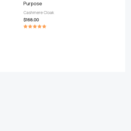
Purpose
Cashmere Cloak
$
168.00
Rated
5.00
out of 5