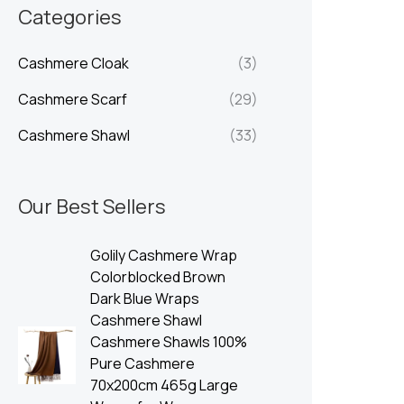
n
x
Categories
p
p
Cashmere Cloak
(3)
r
r
i
i
Cashmere Scarf
(29)
c
c
Cashmere Shawl
(33)
e
e
Our Best Sellers
Golily Cashmere Wrap
Colorblocked Brown
Dark Blue Wraps
Cashmere Shawl
Cashmere Shawls 100%
Pure Cashmere
70x200cm 465g Large