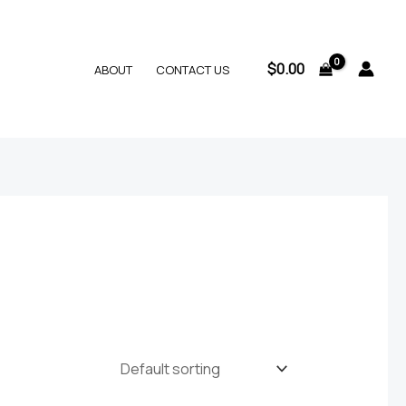
$
0.00
ABOUT
CONTACT US