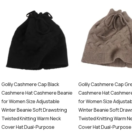
Golily Cashmere Cap Black
Golily Cashmere Cap Gr
Cashmere Hat Cashmere Beanie
Cashmere Hat Cashmere
for Women Size Adjustable
for Women Size Adjustab
Winter Beanie Soft Drawstring
Winter Beanie Soft Draw
Twisted Knitting Warm Neck
Twisted Knitting Warm N
Cover Hat Dual-Purpose
Cover Hat Dual-Purpose