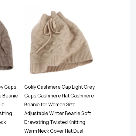
ey Caps
Golily Cashmere Cap Light Grey
 Beanie
Caps Cashmere Hat Cashmere
le
Beanie for Women Size
string
Adjustable Winter Beanie Soft
eck
Drawstring Twisted Knitting
Warm Neck Cover Hat Dual-