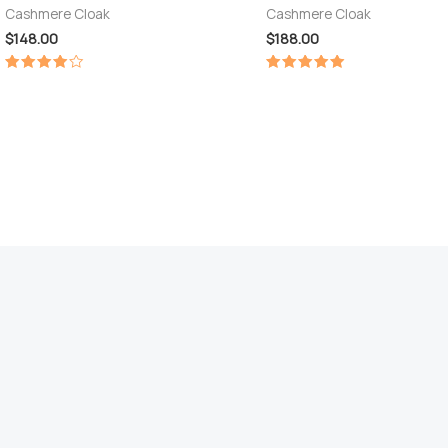
Cashmere Cloak
Cashmere Cloak
$
148.00
$
188.00
Rated
Rated
4.00
5.00
out of 5
out of 5