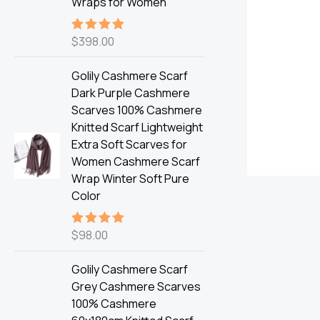
Wraps for Women
$
398.00
Rated
5.00
out of 5
Golily Cashmere Scarf
Dark Purple Cashmere
Scarves 100% Cashmere
Knitted Scarf Lightweight
Extra Soft Scarves for
Women Cashmere Scarf
Wrap Winter Soft Pure
Color
$
98.00
Rated
5.00
out of 5
Golily Cashmere Scarf
Grey Cashmere Scarves
100% Cashmere