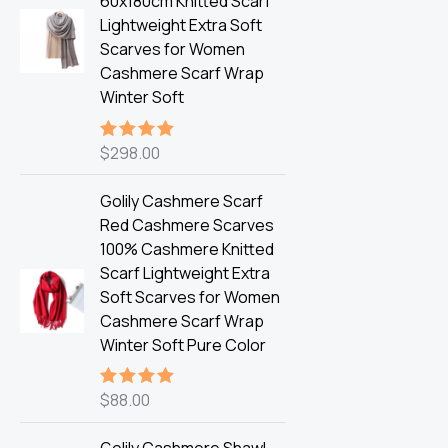
60x180cm Knitted Scarf
Lightweight Extra Soft
Scarves for Women
Cashmere Scarf Wrap
Winter Soft
$
298.00
Rated
5.00
out of 5
Golily Cashmere Scarf
Red Cashmere Scarves
100% Cashmere Knitted
Scarf Lightweight Extra
Soft Scarves for Women
Cashmere Scarf Wrap
Winter Soft Pure Color
$
88.00
Rated
5.00
out of 5