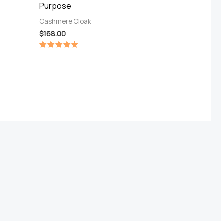
Purpose
Cashmere Cloak
$
168.00
Rated
5.00
out of 5