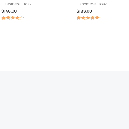
Cashmere Cloak
Cashmere Cloak
$
148.00
$
188.00
Rated
Rated
4.00
5.00
out of 5
out of 5