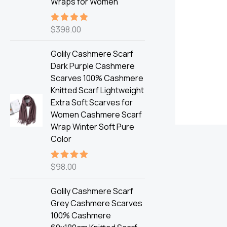
Wraps for Women
$
398.00
Rated
5.00
out of 5
Golily Cashmere Scarf
Dark Purple Cashmere
Scarves 100% Cashmere
Knitted Scarf Lightweight
Extra Soft Scarves for
Women Cashmere Scarf
Wrap Winter Soft Pure
Color
$
98.00
Rated
5.00
out of 5
Golily Cashmere Scarf
Grey Cashmere Scarves
100% Cashmere