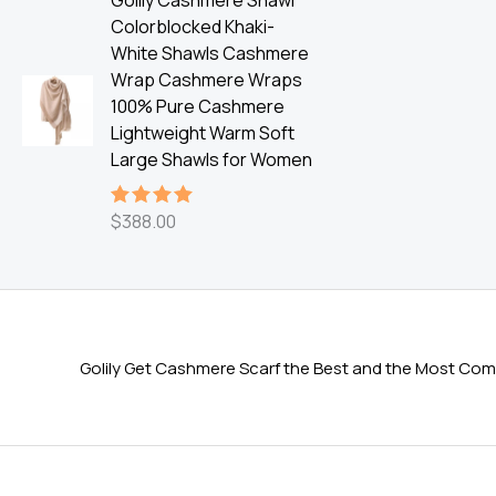
Golily Cashmere Shawl
Colorblocked Khaki-
White Shawls Cashmere
Wrap Cashmere Wraps
100% Pure Cashmere
Lightweight Warm Soft
Large Shawls for Women
$
388.00
Rated
5.00
out of 5
Golily Get Cashmere Scarf the Best and the Most Comf