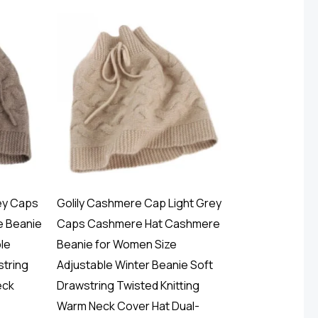
ey Caps
Golily Cashmere Cap Light Grey
 Beanie
Caps Cashmere Hat Cashmere
le
Beanie for Women Size
string
Adjustable Winter Beanie Soft
eck
Drawstring Twisted Knitting
Warm Neck Cover Hat Dual-