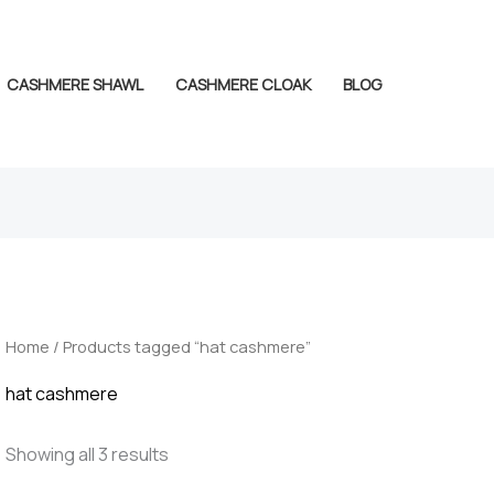
CASHMERE SHAWL
CASHMERE CLOAK
BLOG
Home
/ Products tagged “hat cashmere”
hat cashmere
Showing all 3 results