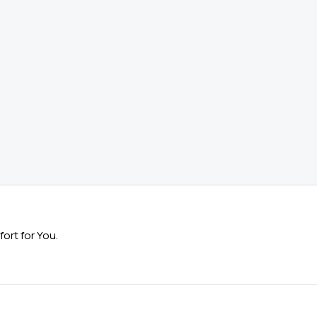
ort for You.