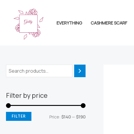
Skip
to
content
EVERYTHING
CASHMERE SCARF
Filter by price
M
M
FILTER
Price:
$140
—
$190
i
a