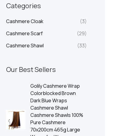
n
x
Categories
p
p
Cashmere Cloak
(3)
r
r
i
i
Cashmere Scarf
(29)
c
c
Cashmere Shawl
(33)
e
e
Our Best Sellers
Golily Cashmere Wrap
Colorblocked Brown
Dark Blue Wraps
Cashmere Shawl
Cashmere Shawls 100%
Pure Cashmere
70x200cm 465g Large