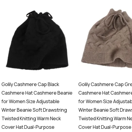
Golily Cashmere Cap Black
Golily Cashmere Cap Gr
Cashmere Hat Cashmere Beanie
Cashmere Hat Cashmere
for Women Size Adjustable
for Women Size Adjustab
Winter Beanie Soft Drawstring
Winter Beanie Soft Draw
Twisted Knitting Warm Neck
Twisted Knitting Warm N
Cover Hat Dual-Purpose
Cover Hat Dual-Purpose