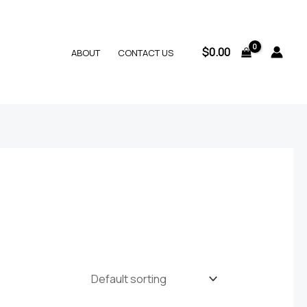
$
0.00
ABOUT
CONTACT US