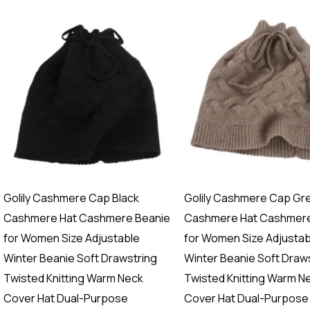
Golily Cashmere Cap Black
Golily Cashmere Cap Gr
Cashmere Hat Cashmere Beanie
Cashmere Hat Cashmere
for Women Size Adjustable
for Women Size Adjustab
Winter Beanie Soft Drawstring
Winter Beanie Soft Draw
Twisted Knitting Warm Neck
Twisted Knitting Warm N
Cover Hat Dual-Purpose
Cover Hat Dual-Purpose