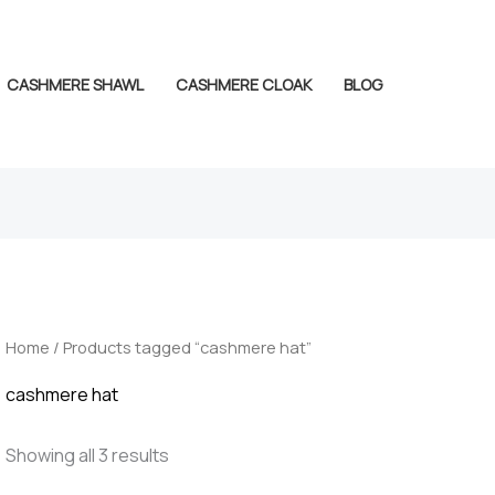
CASHMERE SHAWL
CASHMERE CLOAK
BLOG
Home
/ Products tagged “cashmere hat”
cashmere hat
Showing all 3 results