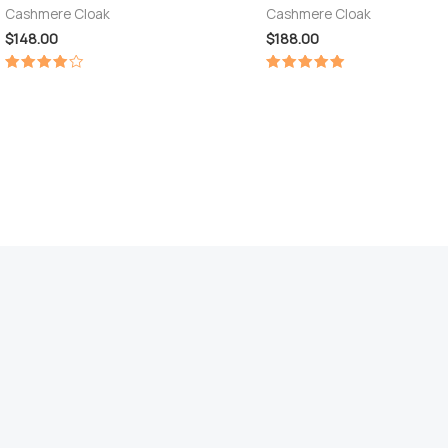
Cashmere Cloak
Cashmere Cloak
$
148.00
$
188.00
Rated
Rated
4.00
5.00
out of 5
out of 5