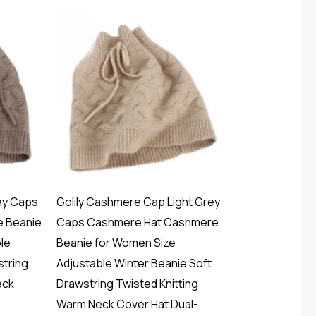
ey Caps
Golily Cashmere Cap Light Grey
 Beanie
Caps Cashmere Hat Cashmere
le
Beanie for Women Size
string
Adjustable Winter Beanie Soft
eck
Drawstring Twisted Knitting
Warm Neck Cover Hat Dual-