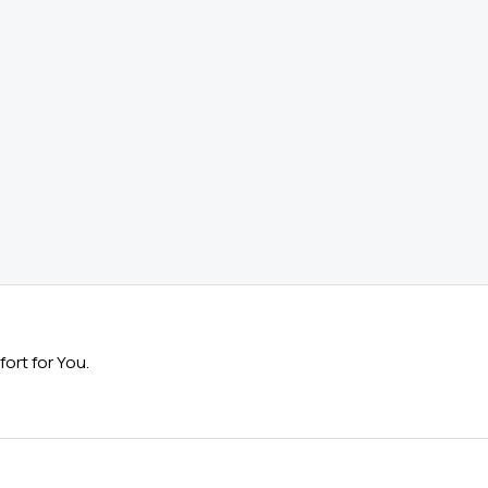
ort for You.