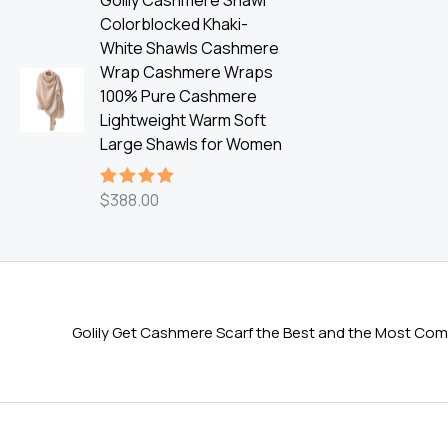
Golily Cashmere Shawl
Colorblocked Khaki-
White Shawls Cashmere
Wrap Cashmere Wraps
100% Pure Cashmere
Lightweight Warm Soft
Large Shawls for Women
$
388.00
Rated
5.00
out of 5
Golily Get Cashmere Scarf the Best and the Most Comf