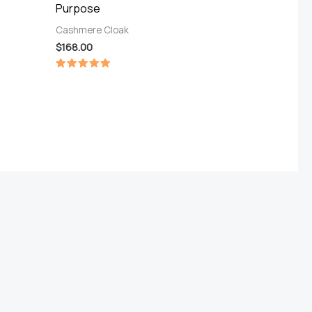
Purpose
Cashmere Cloak
$
168.00
Rated
5.00
out of 5