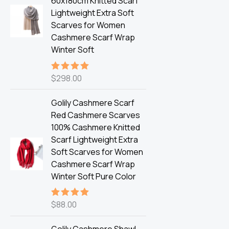
60x180cm Knitted Scarf
Lightweight Extra Soft
Scarves for Women
Cashmere Scarf Wrap
Winter Soft
$
298.00
Rated
5.00
out of 5
Golily Cashmere Scarf
Red Cashmere Scarves
100% Cashmere Knitted
Scarf Lightweight Extra
Soft Scarves for Women
Cashmere Scarf Wrap
Winter Soft Pure Color
$
88.00
Rated
5.00
out of 5