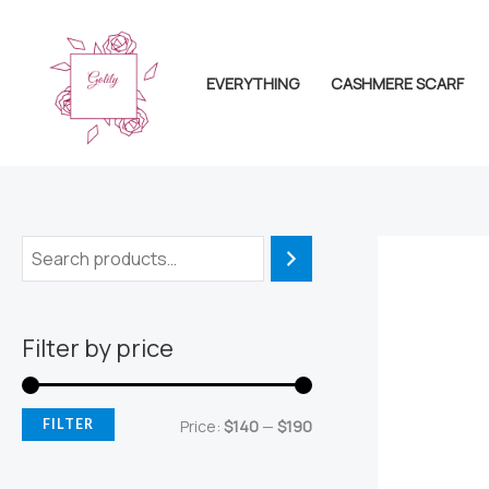
Skip
to
content
EVERYTHING
CASHMERE SCARF
Filter by price
M
M
FILTER
Price:
$140
—
$190
i
a