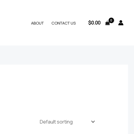
$
0.00
ABOUT
CONTACT US