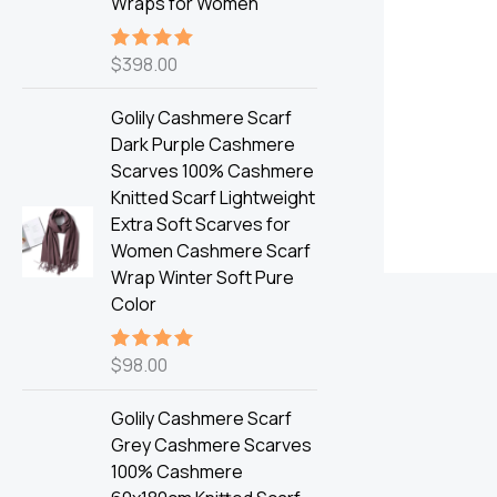
Wraps for Women
$
398.00
Rated
5.00
out of 5
Golily Cashmere Scarf
Dark Purple Cashmere
Scarves 100% Cashmere
Knitted Scarf Lightweight
Extra Soft Scarves for
Women Cashmere Scarf
Wrap Winter Soft Pure
Color
$
98.00
Rated
5.00
out of 5
Golily Cashmere Scarf
Grey Cashmere Scarves
100% Cashmere