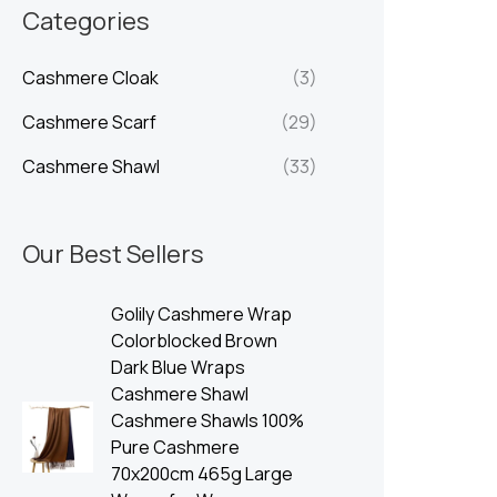
n
x
Categories
p
p
Cashmere Cloak
(3)
r
r
i
i
Cashmere Scarf
(29)
c
c
Cashmere Shawl
(33)
e
e
Our Best Sellers
Golily Cashmere Wrap
Colorblocked Brown
Dark Blue Wraps
Cashmere Shawl
Cashmere Shawls 100%
Pure Cashmere
70x200cm 465g Large